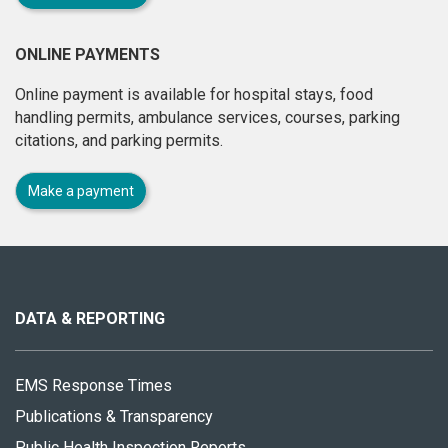
ONLINE PAYMENTS
Online payment is available for hospital stays, food
handling permits, ambulance services, courses, parking
citations, and parking permits.
Make a payment
About
this
site
DATA & REPORTING
EMS Response Times
Publications & Transparency
Public Health Inspection Reports