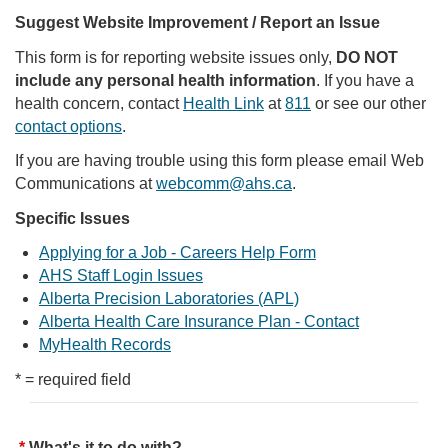
Suggest Website Improvement / Report an Issue
This form is for reporting website issues only,
DO NOT
include any personal health information
. If you have a
health concern, contact
Health Link
at
811
or see our other
contact options
.
If you are having trouble using this form please email Web
Communications at
webcomm@ahs.ca
.
Specific Issues
Applying for a Job - Careers Help Form
AHS Staff Login Issues
Alberta Precision Laboratories (APL)
Alberta Health Care Insurance Plan - Contact
MyHealth Records
* = required field
What's it to do with?