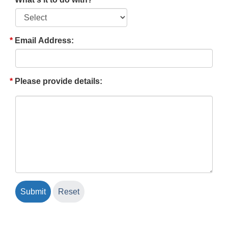
Email Address:
Please provide details: