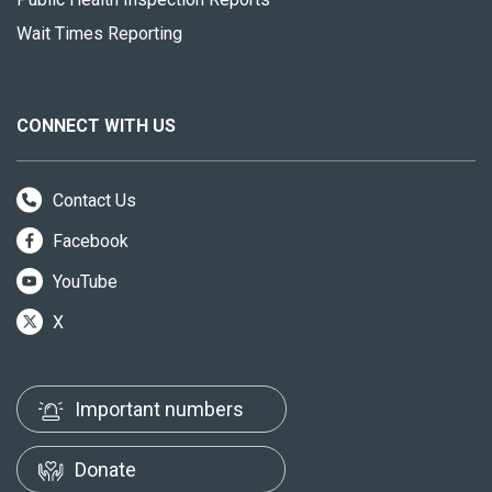
Wait Times Reporting
CONNECT WITH US
Contact Us
Facebook
YouTube
X
Important numbers
Donate