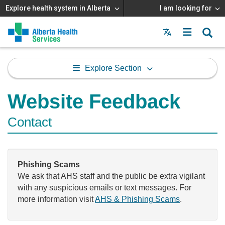
Explore health system in Alberta
I am looking for
Menu
MAIN
MENU
Explore Section
Website Feedback
Contact
Phishing Scams
We ask that AHS staff and the public be extra vigilant
with any suspicious emails or text messages. For
more information visit
AHS & Phishing Scams
.