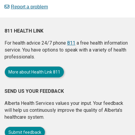
Report a problem
811 HEALTH LINK
For health advice 24/7 phone
811
a free health information
service. You have options to speak with a variety of health
professionals.
More about Health Link 811
SEND US YOUR FEEDBACK
Alberta Health Services values your input. Your feedback
will help us continuously improve the quality of Alberta's
healthcare system.
Submit feedback