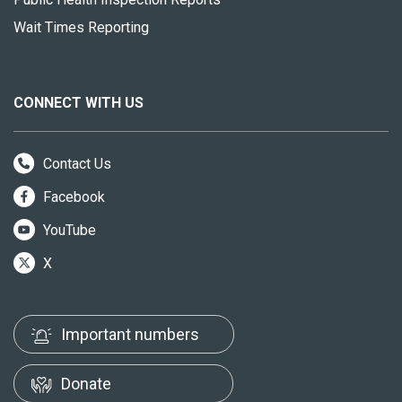
Wait Times Reporting
CONNECT WITH US
Contact Us
Facebook
YouTube
X
Important numbers
Donate