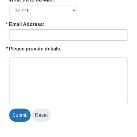
Email Address:
Please provide details: