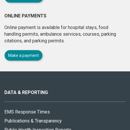
ONLINE PAYMENTS
Online payment is available for hospital stays, food
handling permits, ambulance services, courses, parking
citations, and parking permits.
Make a payment
About
this
site
DATA & REPORTING
EMS Response Times
Publications & Transparency
Public Health Inspection Reports