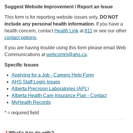
Suggest Website Improvement / Report an Issue
This form is for reporting website issues only,
DO NOT
include any personal health information
. If you have a
health concern, contact
Health Link
at
811
or see our other
contact options
.
If you are having trouble using this form please email Web
Communications at
webcomm@ahs.ca
.
Specific Issues
Applying for a Job - Careers Help Form
AHS Staff Login Issues
Alberta Precision Laboratories (APL)
Alberta Health Care Insurance Plan - Contact
MyHealth Records
* = required field
What's it to do with?