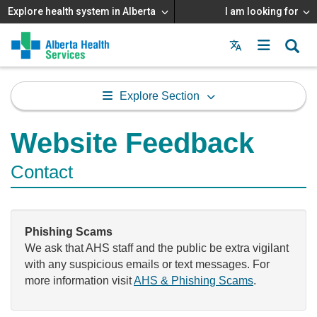
Explore health system in Alberta
I am looking for
Menu
MAIN
MENU
Explore Section
Website Feedback
Contact
Phishing Scams
We ask that AHS staff and the public be extra vigilant
with any suspicious emails or text messages. For
more information visit
AHS & Phishing Scams
.