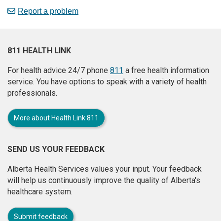
Report a problem
811 HEALTH LINK
For health advice 24/7 phone
811
a free health information
service. You have options to speak with a variety of health
professionals.
More about Health Link 811
SEND US YOUR FEEDBACK
Alberta Health Services values your input. Your feedback
will help us continuously improve the quality of Alberta's
healthcare system.
Submit feedback