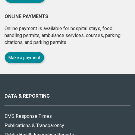
ONLINE PAYMENTS
Online payment is available for hospital stays, food
handling permits, ambulance services, courses, parking
citations, and parking permits.
Make a payment
About
this
site
DATA & REPORTING
EMS Response Times
Publications & Transparency
Public Health Inspection Reports