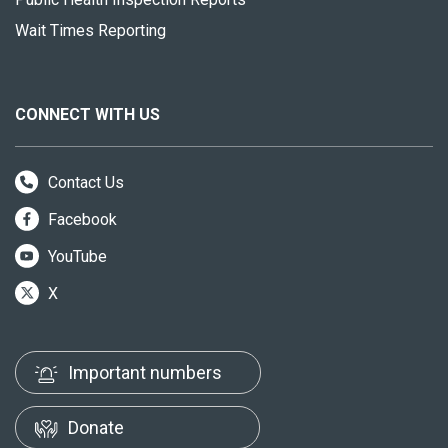
Wait Times Reporting
CONNECT WITH US
Contact Us
Facebook
YouTube
X
Important numbers
Donate