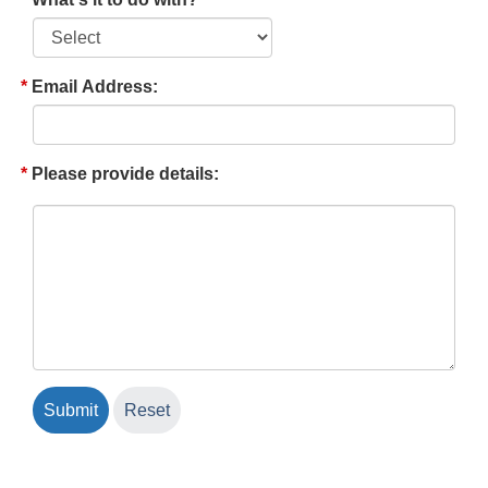
Email Address:
Please provide details: