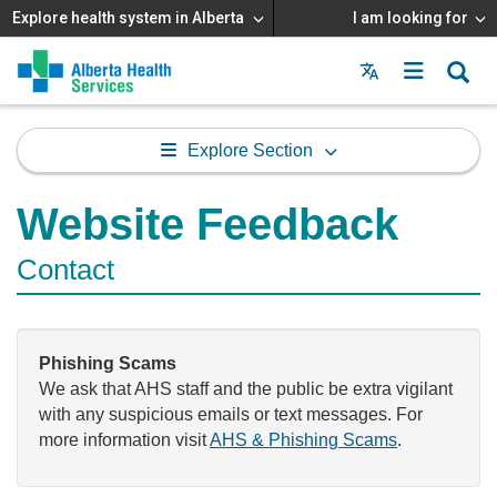
Explore health system in Alberta
I am looking for
Menu
MAIN
MENU
Explore Section
Website Feedback
Contact
Phishing Scams
We ask that AHS staff and the public be extra vigilant
with any suspicious emails or text messages. For
more information visit
AHS & Phishing Scams
.