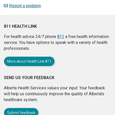
Report a problem
811 HEALTH LINK
For health advice 24/7 phone
811
a free health information
service. You have options to speak with a variety of health
professionals.
More about Health Link 811
SEND US YOUR FEEDBACK
Alberta Health Services values your input. Your feedback
will help us continuously improve the quality of Alberta's
healthcare system.
Submit feedback