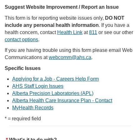
Suggest Website Improvement / Report an Issue
This form is for reporting website issues only,
DO NOT
include any personal health information
. If you have a
health concern, contact
Health Link
at
811
or see our other
contact options
.
If you are having trouble using this form please email Web
Communications at
webcomm@ahs.ca
.
Specific Issues
Applying for a Job - Careers Help Form
AHS Staff Login Issues
Alberta Precision Laboratories (APL)
Alberta Health Care Insurance Plan - Contact
MyHealth Records
* = required field
What's it to do with?