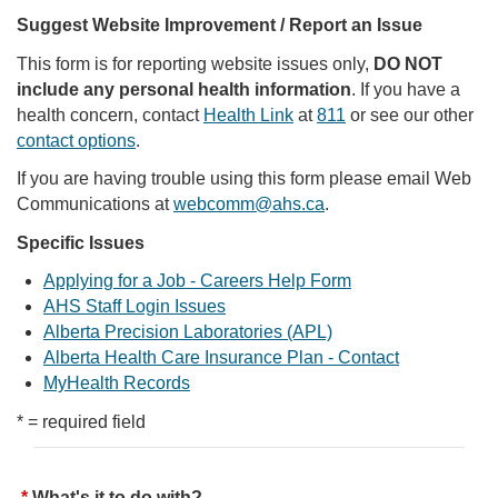
Suggest Website Improvement / Report an Issue
This form is for reporting website issues only,
DO NOT
include any personal health information
. If you have a
health concern, contact
Health Link
at
811
or see our other
contact options
.
If you are having trouble using this form please email Web
Communications at
webcomm@ahs.ca
.
Specific Issues
Applying for a Job - Careers Help Form
AHS Staff Login Issues
Alberta Precision Laboratories (APL)
Alberta Health Care Insurance Plan - Contact
MyHealth Records
* = required field
What's it to do with?