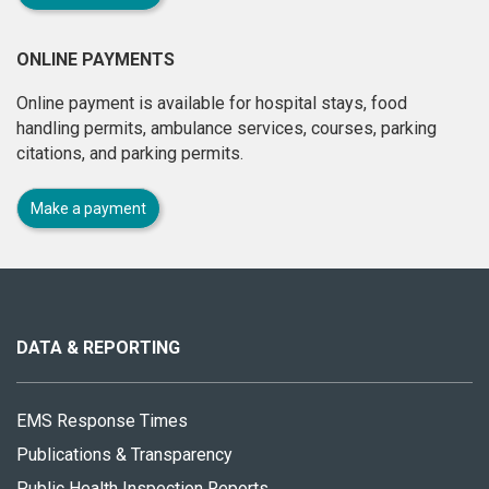
ONLINE PAYMENTS
Online payment is available for hospital stays, food
handling permits, ambulance services, courses, parking
citations, and parking permits.
Make a payment
About
this
site
DATA & REPORTING
EMS Response Times
Publications & Transparency
Public Health Inspection Reports