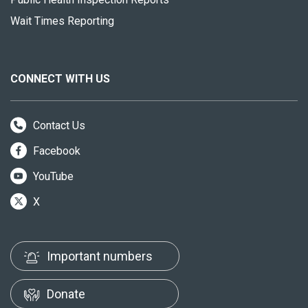
Wait Times Reporting
CONNECT WITH US
Contact Us
Facebook
YouTube
X
Important numbers
Donate