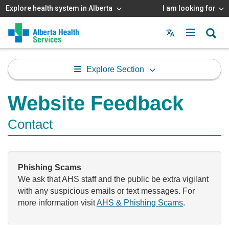
Explore health system in Alberta
I am looking for
Menu
MAIN
MENU
Explore Section
Website Feedback
Contact
Phishing Scams
We ask that AHS staff and the public be extra vigilant
with any suspicious emails or text messages. For
more information visit
AHS & Phishing Scams
.