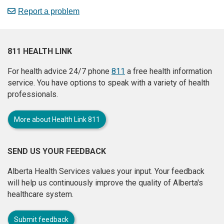
Report a problem
811 HEALTH LINK
For health advice 24/7 phone
811
a free health information
service. You have options to speak with a variety of health
professionals.
More about Health Link 811
SEND US YOUR FEEDBACK
Alberta Health Services values your input. Your feedback
will help us continuously improve the quality of Alberta's
healthcare system.
Submit feedback