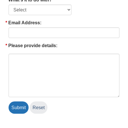
Email Address:
Please provide details: