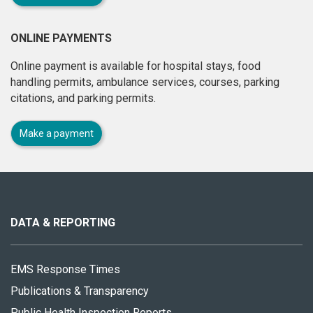
ONLINE PAYMENTS
Online payment is available for hospital stays, food
handling permits, ambulance services, courses, parking
citations, and parking permits.
Make a payment
About
this
site
DATA & REPORTING
EMS Response Times
Publications & Transparency
Public Health Inspection Reports