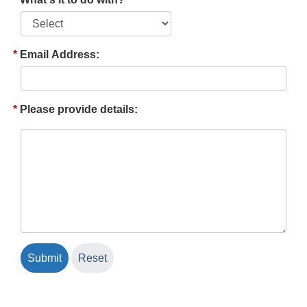
Email Address:
Please provide details: