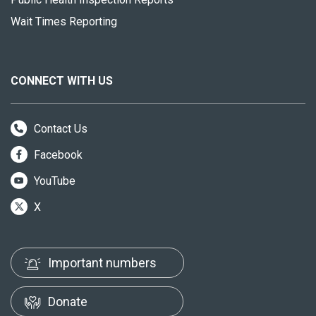
Wait Times Reporting
CONNECT WITH US
Contact Us
Facebook
YouTube
X
Important numbers
Donate