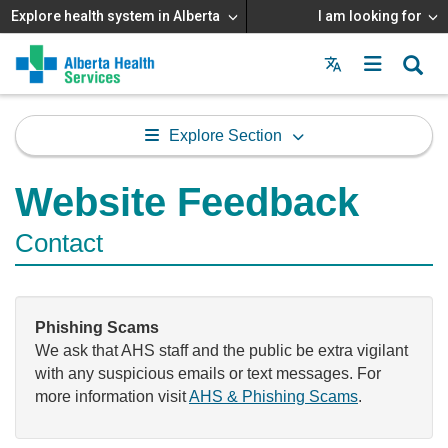
Explore health system in Alberta
I am looking for
Menu
MAIN
MENU
Explore Section
Website Feedback
Contact
Phishing Scams
We ask that AHS staff and the public be extra vigilant
with any suspicious emails or text messages. For
more information visit
AHS & Phishing Scams
.