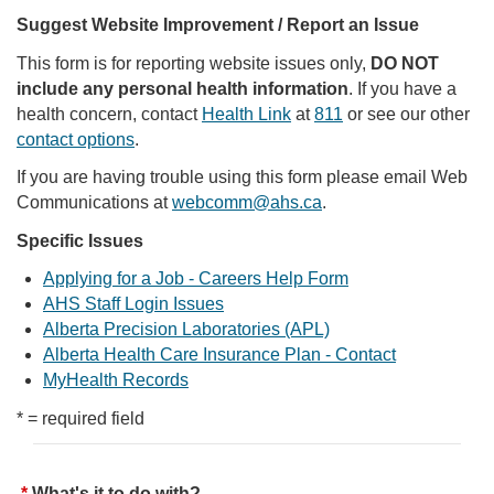
Suggest Website Improvement / Report an Issue
This form is for reporting website issues only,
DO NOT
include any personal health information
. If you have a
health concern, contact
Health Link
at
811
or see our other
contact options
.
If you are having trouble using this form please email Web
Communications at
webcomm@ahs.ca
.
Specific Issues
Applying for a Job - Careers Help Form
AHS Staff Login Issues
Alberta Precision Laboratories (APL)
Alberta Health Care Insurance Plan - Contact
MyHealth Records
* = required field
What's it to do with?