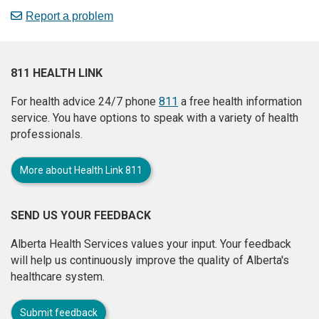
Report a problem
811 HEALTH LINK
For health advice 24/7 phone
811
a free health information
service. You have options to speak with a variety of health
professionals.
More about Health Link 811
SEND US YOUR FEEDBACK
Alberta Health Services values your input. Your feedback
will help us continuously improve the quality of Alberta's
healthcare system.
Submit feedback