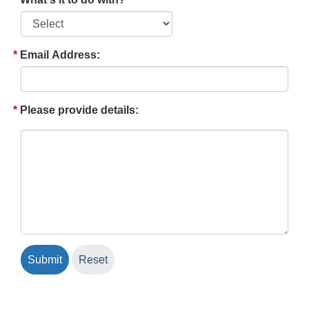
Email Address:
Please provide details: