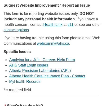
Suggest Website Improvement / Report an Issue
This form is for reporting website issues only,
DO NOT
include any personal health information
. If you have a
health concern, contact
Health Link
at
811
or see our other
contact options
.
If you are having trouble using this form please email Web
Communications at
webcomm@ahs.ca
.
Specific Issues
Applying for a Job - Careers Help Form
AHS Staff Login Issues
Alberta Precision Laboratories (APL)
Alberta Health Care Insurance Plan - Contact
MyHealth Records
* = required field
What's it to do with?