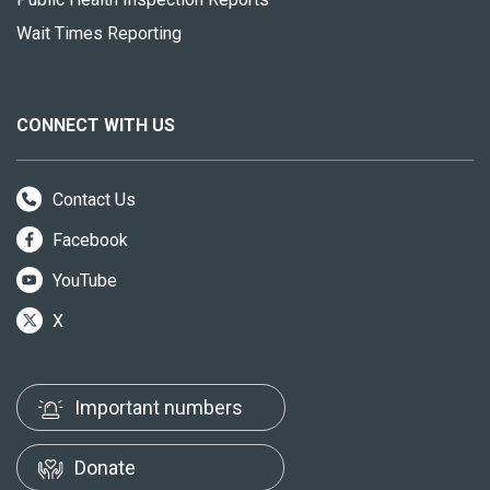
Wait Times Reporting
CONNECT WITH US
Contact Us
Facebook
YouTube
X
Important numbers
Donate