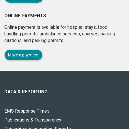
ONLINE PAYMENTS
Online payment is available for hospital stays, food
handling permits, ambulance services, courses, parking
citations, and parking permits.
Make a payment
About
this
site
DATA & REPORTING
EMS Response Times
Publications & Transparency
Public Health Inspection Reports