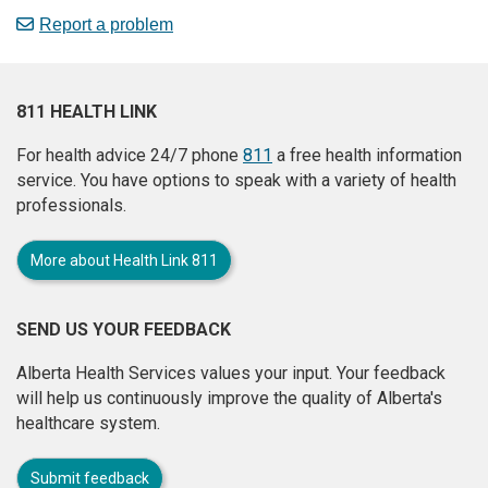
Report a problem
811 HEALTH LINK
For health advice 24/7 phone
811
a free health information
service. You have options to speak with a variety of health
professionals.
More about Health Link 811
SEND US YOUR FEEDBACK
Alberta Health Services values your input. Your feedback
will help us continuously improve the quality of Alberta's
healthcare system.
Submit feedback