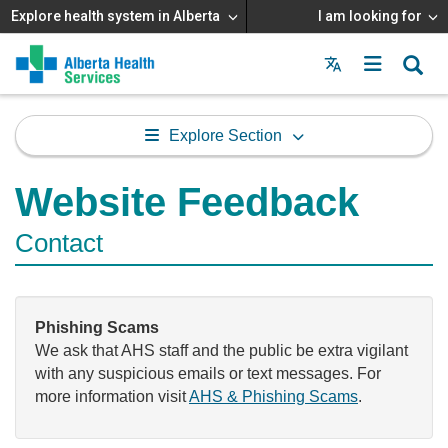
Explore health system in Alberta
I am looking for
Menu
MAIN
MENU
Explore Section
Website Feedback
Contact
Phishing Scams
We ask that AHS staff and the public be extra vigilant
with any suspicious emails or text messages. For
more information visit
AHS & Phishing Scams
.