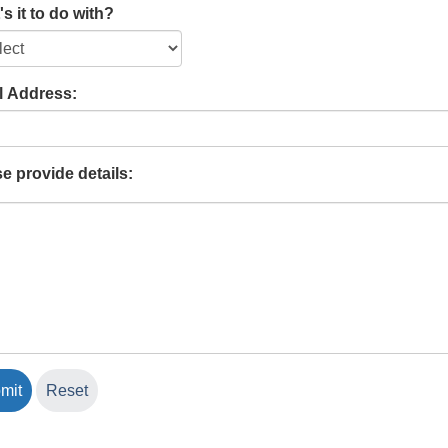
s it to do with?
l Address:
e provide details: