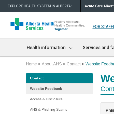
EXPLORE HEALTH SYSTEM IN ALBERTA
:
Acute Care Albert
FOR STAFF
Main
Health information
Services and fa
Navigation
Home
About AHS
Contact
Website Feedb
Secondary
We
Contact
menu
Cont
Website Feedback
Access & Disclosure
AHS & Phishing Scams
Phi