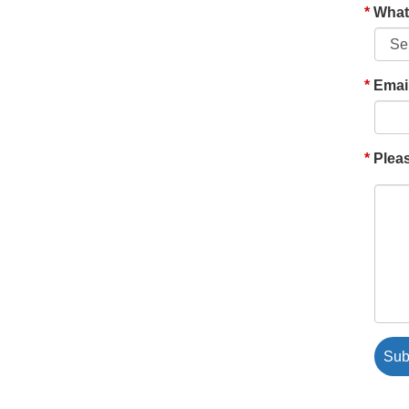
What'
Emai
Pleas