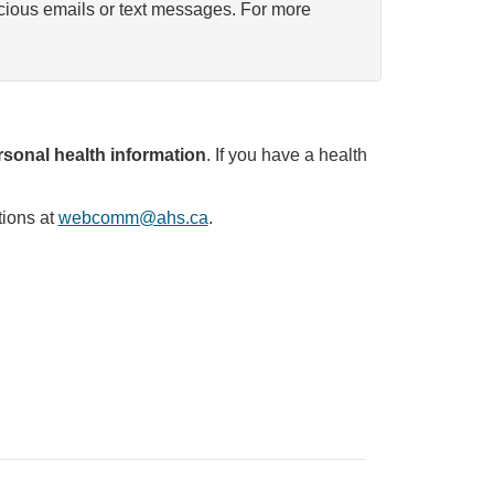
icious emails or text messages. For more
sonal health information
. If you have a health
tions at
webcomm@ahs.ca
.