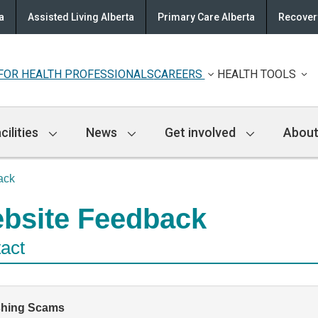
a
Assisted Living Alberta
Primary Care Alberta
Recovery
FOR HEALTH PROFESSIONALS
CAREERS
HEALTH TOOLS
cilities
News
Get involved
About
ack
bsite Feedback
act
shing Scams