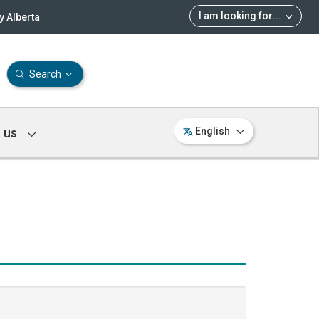
I am looking for
...
 Alberta
Search
 us
English