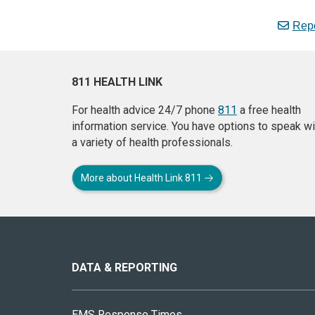
Repo
811 HEALTH LINK
For health advice 24/7 phone
811
a free health
information service. You have options to speak wi
a variety of health professionals.
More about Health Link 811
About
this
site
DATA & REPORTING
EMS Response Times