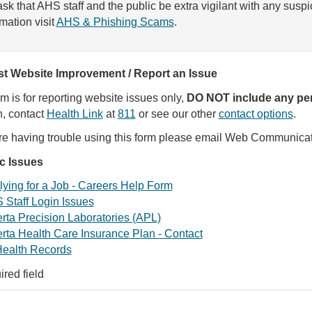
sk that AHS staff and the public be extra vigilant with any susp
rmation visit
AHS & Phishing Scams
.
t Website Improvement / Report an Issue
rm is for reporting website issues only,
DO NOT include any per
, contact
Health Link
at
811
or see our other
contact options
.
are having trouble using this form please email Web Communica
ic Issues
ying for a Job - Careers Help Form
 Staff Login Issues
rta Precision Laboratories (APL)
rta Health Care Insurance Plan - Contact
ealth Records
ired field