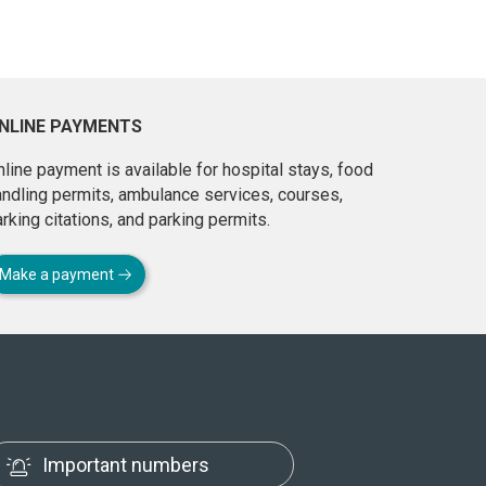
NLINE PAYMENTS
line payment is available for hospital stays, food
andling permits, ambulance services, courses,
rking citations, and parking permits.
Make a payment
Important numbers