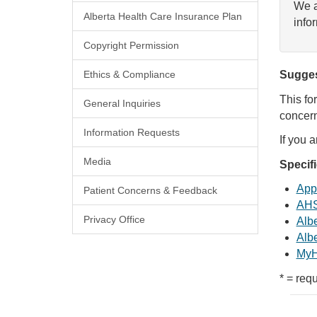
We a
Alberta Health Care Insurance Plan
info
Copyright Permission
Ethics & Compliance
Sugges
This fo
General Inquiries
concern
Information Requests
If you 
Media
Specif
Appl
Patient Concerns & Feedback
AHS
Privacy Office
Albe
Albe
MyH
* = requ