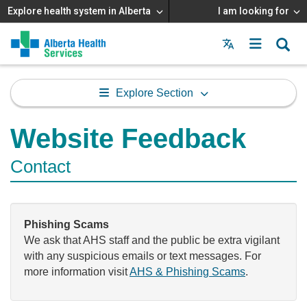
Explore health system in Alberta
I am looking for
Menu
MAIN
MENU
Explore Section
Website Feedback
Contact
Phishing Scams
We ask that AHS staff and the public be extra vigilant
with any suspicious emails or text messages. For
more information visit
AHS & Phishing Scams
.