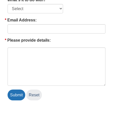
Email Address:
Please provide details: