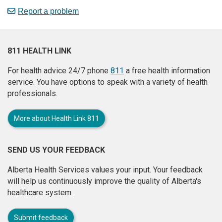
Report a problem
811 HEALTH LINK
For health advice 24/7 phone
811
a free health information
service. You have options to speak with a variety of health
professionals.
More about Health Link 811
SEND US YOUR FEEDBACK
Alberta Health Services values your input. Your feedback
will help us continuously improve the quality of Alberta's
healthcare system.
Submit feedback