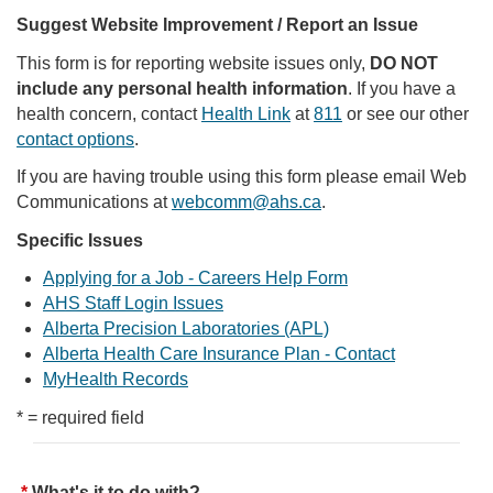
Suggest Website Improvement / Report an Issue
This form is for reporting website issues only,
DO NOT
include any personal health information
. If you have a
health concern, contact
Health Link
at
811
or see our other
contact options
.
If you are having trouble using this form please email Web
Communications at
webcomm@ahs.ca
.
Specific Issues
Applying for a Job - Careers Help Form
AHS Staff Login Issues
Alberta Precision Laboratories (APL)
Alberta Health Care Insurance Plan - Contact
MyHealth Records
* = required field
What's it to do with?