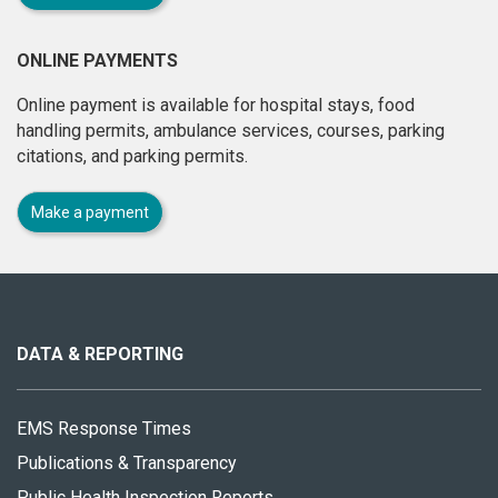
ONLINE PAYMENTS
Online payment is available for hospital stays, food
handling permits, ambulance services, courses, parking
citations, and parking permits.
Make a payment
About
this
site
DATA & REPORTING
EMS Response Times
Publications & Transparency
Public Health Inspection Reports