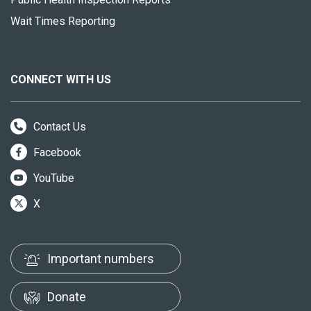
Wait Times Reporting
CONNECT WITH US
Contact Us
Facebook
YouTube
X
Important numbers
Donate