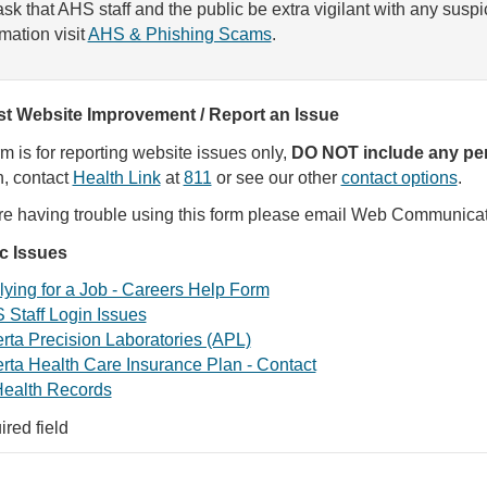
sk that AHS staff and the public be extra vigilant with any susp
rmation visit
AHS & Phishing Scams
.
t Website Improvement / Report an Issue
rm is for reporting website issues only,
DO NOT include any per
, contact
Health Link
at
811
or see our other
contact options
.
are having trouble using this form please email Web Communica
ic Issues
ying for a Job - Careers Help Form
 Staff Login Issues
rta Precision Laboratories (APL)
rta Health Care Insurance Plan - Contact
ealth Records
ired field