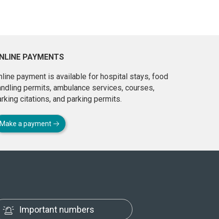
NLINE PAYMENTS
line payment is available for hospital stays, food
andling permits, ambulance services, courses,
rking citations, and parking permits.
Make a payment
Important numbers