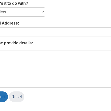
s it to do with?
l Address:
e provide details: