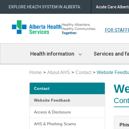
EXPLORE HEALTH SYSTEM IN ALBERTA
:
Acute Care Albert
FOR STAFF
Main
Health information
Services and fa
Navigation
Home
About AHS
Contact
Website Feedb
Secondary
We
Contact
menu
Cont
Website Feedback
Access & Disclosure
AHS & Phishing Scams
Phi