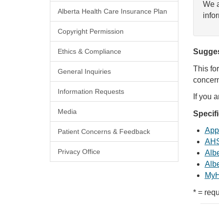
We a
Alberta Health Care Insurance Plan
info
Copyright Permission
Ethics & Compliance
Sugges
This fo
General Inquiries
concern
Information Requests
If you 
Media
Specif
Appl
Patient Concerns & Feedback
AHS
Privacy Office
Albe
Albe
MyH
* = requ