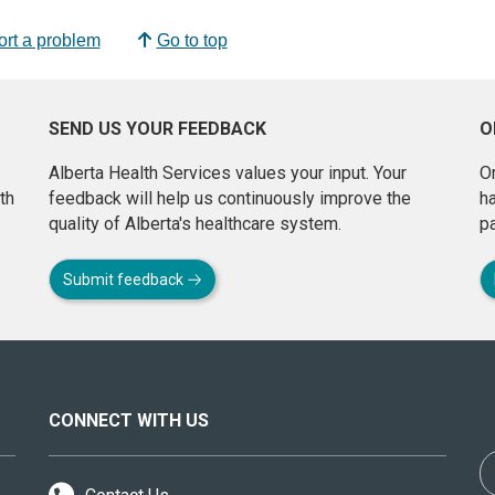
rt a problem
Go to top
SEND US YOUR FEEDBACK
O
Alberta Health Services values your input. Your
On
th
feedback will help us continuously improve the
h
quality of Alberta's healthcare system.
pa
Submit feedback
CONNECT WITH US