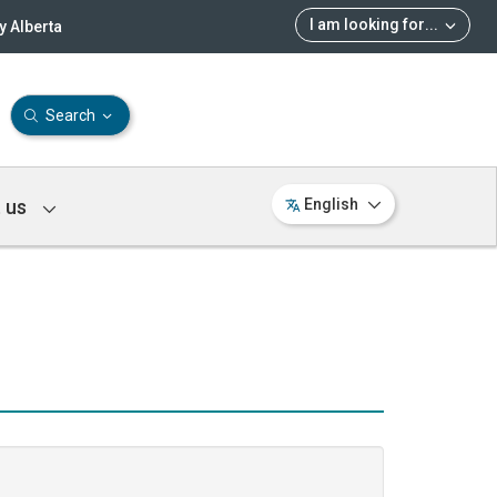
I am looking for
...
 Alberta
Search
 us
English