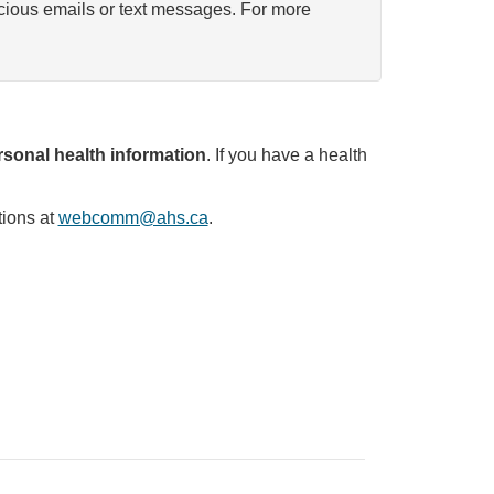
icious emails or text messages. For more
sonal health information
. If you have a health
tions at
webcomm@ahs.ca
.