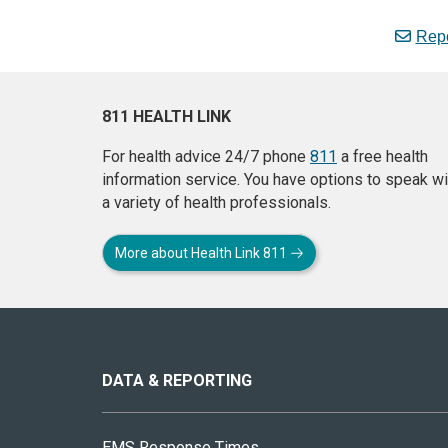
Repo
811 HEALTH LINK
For health advice 24/7 phone
811
a free health
information service. You have options to speak wi
a variety of health professionals.
More about Health Link 811
About
this
site
DATA & REPORTING
EMS Response Times