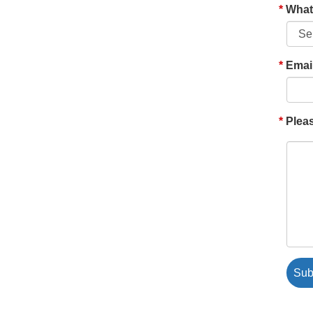
What'
Emai
Pleas