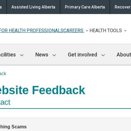
a
Assisted Living Alberta
Primary Care Alberta
Recovery
FOR HEALTH PROFESSIONALS
CAREERS
HEALTH TOOLS
cilities
News
Get involved
About
ack
bsite Feedback
act
shing Scams