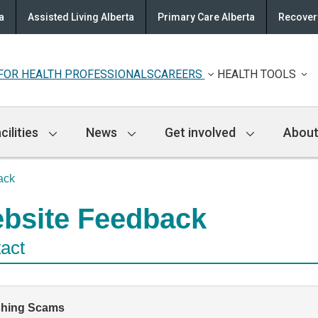
a
Assisted Living Alberta
Primary Care Alberta
Recovery
FOR HEALTH PROFESSIONALS
CAREERS
HEALTH TOOLS
cilities
News
Get involved
About
ack
bsite Feedback
act
shing Scams