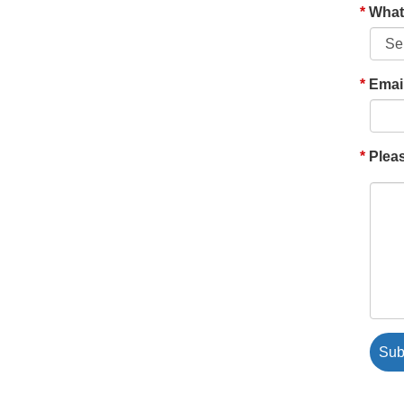
What'
Emai
Pleas