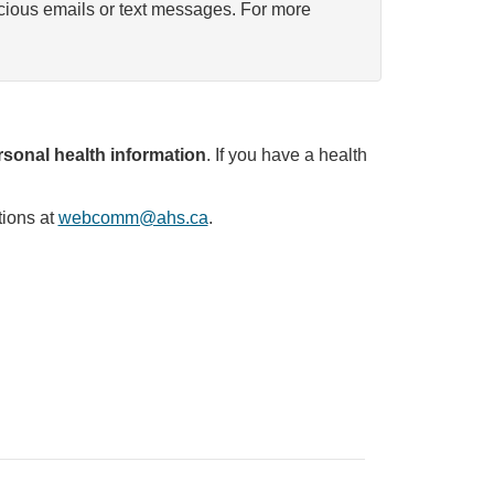
icious emails or text messages. For more
sonal health information
. If you have a health
tions at
webcomm@ahs.ca
.