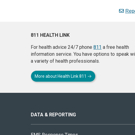
Repo
811 HEALTH LINK
For health advice 24/7 phone
811
a free health
information service. You have options to speak wi
a variety of health professionals.
More about Health Link 811
About
this
site
DATA & REPORTING
EMS Response Times