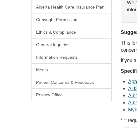
We a
Alberta Health Care Insurance Plan
info
Copyright Permission
Ethics & Compliance
Sugges
This fo
General Inquiries
concern
Information Requests
If you 
Media
Specif
Appl
Patient Concerns & Feedback
AHS
Privacy Office
Albe
Albe
MyH
* = requ