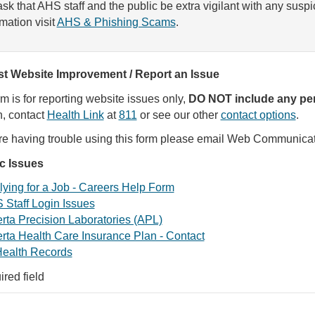
sk that AHS staff and the public be extra vigilant with any susp
rmation visit
AHS & Phishing Scams
.
t Website Improvement / Report an Issue
rm is for reporting website issues only,
DO NOT include any per
, contact
Health Link
at
811
or see our other
contact options
.
are having trouble using this form please email Web Communica
ic Issues
ying for a Job - Careers Help Form
 Staff Login Issues
rta Precision Laboratories (APL)
rta Health Care Insurance Plan - Contact
ealth Records
ired field