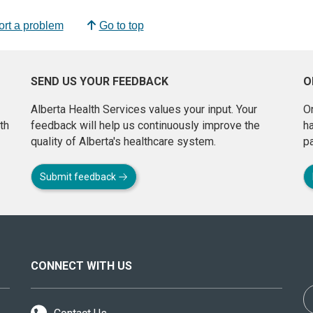
rt a problem
Go to top
SEND US YOUR FEEDBACK
O
Alberta Health Services values your input. Your
On
th
feedback will help us continuously improve the
h
quality of Alberta's healthcare system.
pa
Submit feedback
CONNECT WITH US