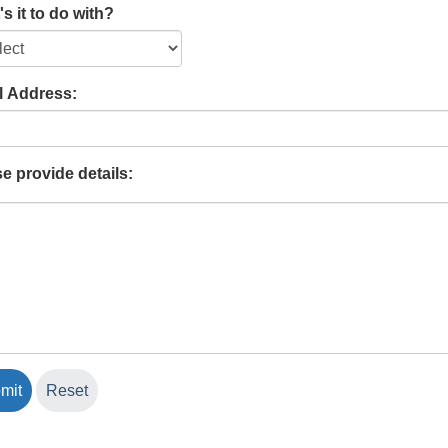
s it to do with?
l Address:
e provide details: