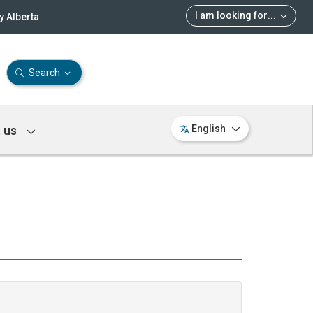
I am looking for
...
 Alberta
Search
 us
English