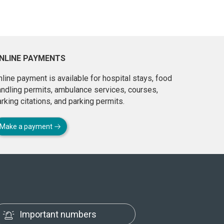
NLINE PAYMENTS
line payment is available for hospital stays, food
andling permits, ambulance services, courses,
rking citations, and parking permits.
Make a payment
Important numbers