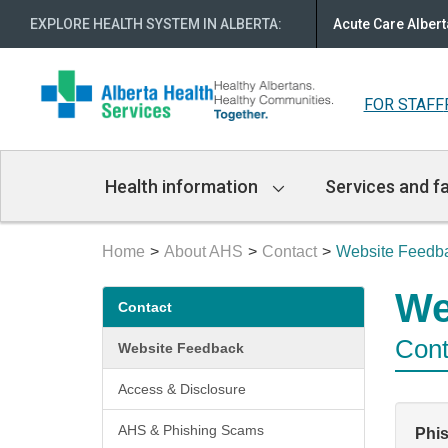
EXPLORE HEALTH SYSTEM IN ALBERTA
:
Acute Care Albert
FOR STAFF
Main
Health information
Services and fa
Navigation
Home
About AHS
Contact
Website Feedb
Secondary
We
Contact
menu
Cont
Website Feedback
Access & Disclosure
AHS & Phishing Scams
Phi