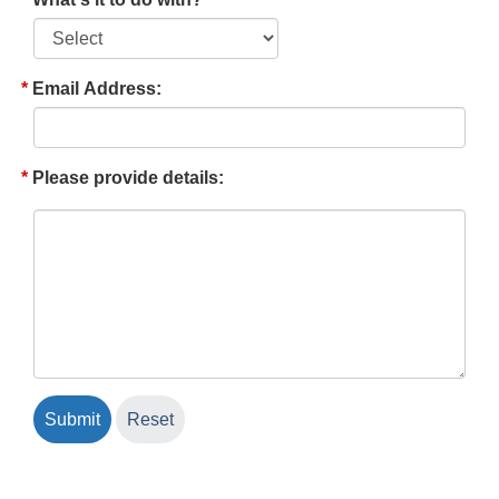
Email Address:
Please provide details: