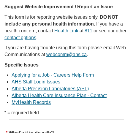
Suggest Website Improvement / Report an Issue
This form is for reporting website issues only,
DO NOT
include any personal health information
. If you have a
health concern, contact
Health Link
at
811
or see our other
contact options
.
If you are having trouble using this form please email Web
Communications at
webcomm@ahs.ca
.
Specific Issues
Applying for a Job - Careers Help Form
AHS Staff Login Issues
Alberta Precision Laboratories (APL)
Alberta Health Care Insurance Plan - Contact
MyHealth Records
* = required field
What's it to do with?