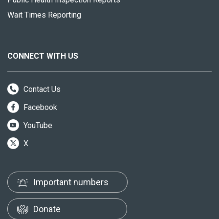
Wait Times Reporting
CONNECT WITH US
Contact Us
Facebook
YouTube
X
Important numbers
Donate