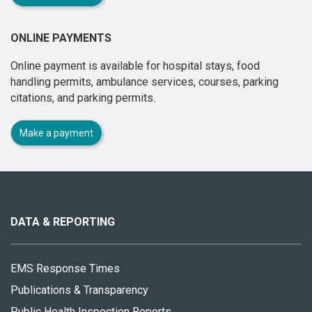
ONLINE PAYMENTS
Online payment is available for hospital stays, food
handling permits, ambulance services, courses, parking
citations, and parking permits.
Make a payment
About
this
site
DATA & REPORTING
EMS Response Times
Publications & Transparency
Public Health Inspection Reports