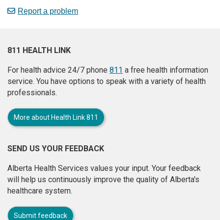
Report a problem
811 HEALTH LINK
For health advice 24/7 phone
811
a free health information
service. You have options to speak with a variety of health
professionals.
More about Health Link 811
SEND US YOUR FEEDBACK
Alberta Health Services values your input. Your feedback
will help us continuously improve the quality of Alberta's
healthcare system.
Submit feedback