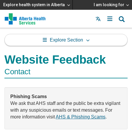
Explore health system in Alberta
I am looking for
Menu
MAIN
MENU
Explore Section
Website Feedback
Contact
Phishing Scams
We ask that AHS staff and the public be extra vigilant
with any suspicious emails or text messages. For
more information visit
AHS & Phishing Scams
.