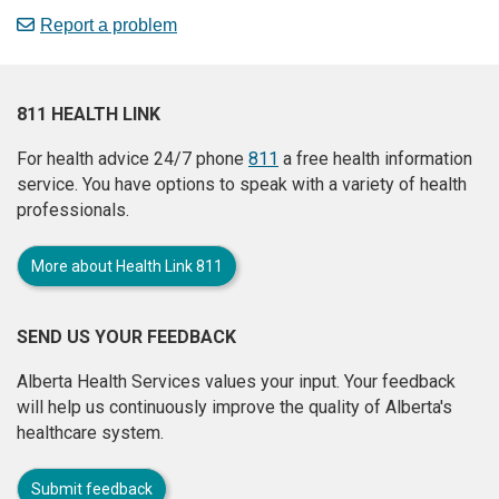
Report a problem
811 HEALTH LINK
For health advice 24/7 phone
811
a free health information
service. You have options to speak with a variety of health
professionals.
More about Health Link 811
SEND US YOUR FEEDBACK
Alberta Health Services values your input. Your feedback
will help us continuously improve the quality of Alberta's
healthcare system.
Submit feedback