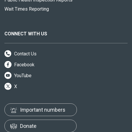
Wait Times Reporting
CONNECT WITH US
Contact Us
Facebook
YouTube
X
Important numbers
Donate