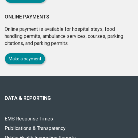
ONLINE PAYMENTS
Online payment is available for hospital stays, food
handling permits, ambulance services, courses, parking
citations, and parking permits.
Make a payment
About
this
site
DATA & REPORTING
EMS Response Times
Publications & Transparency
Public Health Inspection Reports