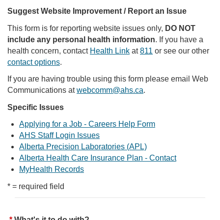
Suggest Website Improvement / Report an Issue
This form is for reporting website issues only,
DO NOT
include any personal health information
. If you have a
health concern, contact
Health Link
at
811
or see our other
contact options
.
If you are having trouble using this form please email Web
Communications at
webcomm@ahs.ca
.
Specific Issues
Applying for a Job - Careers Help Form
AHS Staff Login Issues
Alberta Precision Laboratories (APL)
Alberta Health Care Insurance Plan - Contact
MyHealth Records
* = required field
What's it to do with?