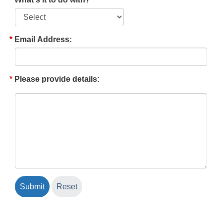
Email Address:
Please provide details: