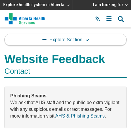
Explore health system in Alberta
I am looking for
Menu
MAIN
MENU
Explore Section
Website Feedback
Contact
Phishing Scams
We ask that AHS staff and the public be extra vigilant
with any suspicious emails or text messages. For
more information visit
AHS & Phishing Scams
.