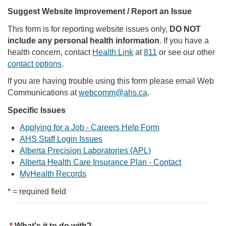
Suggest Website Improvement / Report an Issue
This form is for reporting website issues only,
DO NOT
include any personal health information
. If you have a
health concern, contact
Health Link
at
811
or see our other
contact options
.
If you are having trouble using this form please email Web
Communications at
webcomm@ahs.ca
.
Specific Issues
Applying for a Job - Careers Help Form
AHS Staff Login Issues
Alberta Precision Laboratories (APL)
Alberta Health Care Insurance Plan - Contact
MyHealth Records
* = required field
What's it to do with?