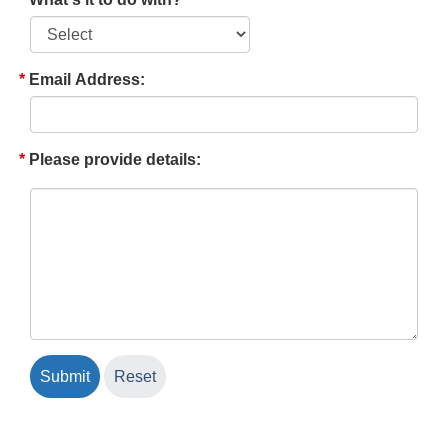
Email Address:
Please provide details: