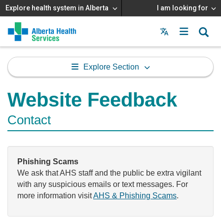
Explore health system in Alberta
I am looking for
Menu
MAIN
MENU
Explore Section
Website Feedback
Contact
Phishing Scams
We ask that AHS staff and the public be extra vigilant
with any suspicious emails or text messages. For
more information visit
AHS & Phishing Scams
.