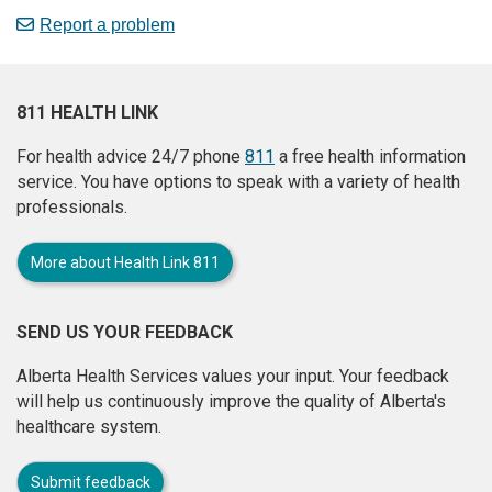
Report a problem
811 HEALTH LINK
For health advice 24/7 phone
811
a free health information
service. You have options to speak with a variety of health
professionals.
More about Health Link 811
SEND US YOUR FEEDBACK
Alberta Health Services values your input. Your feedback
will help us continuously improve the quality of Alberta's
healthcare system.
Submit feedback