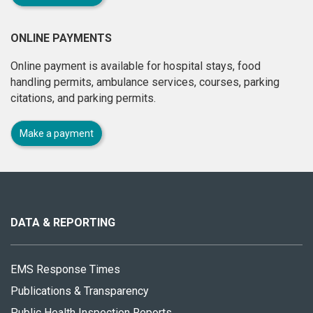
ONLINE PAYMENTS
Online payment is available for hospital stays, food
handling permits, ambulance services, courses, parking
citations, and parking permits.
Make a payment
About
this
site
DATA & REPORTING
EMS Response Times
Publications & Transparency
Public Health Inspection Reports