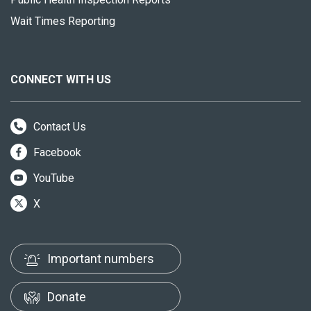
Wait Times Reporting
CONNECT WITH US
Contact Us
Facebook
YouTube
X
Important numbers
Donate