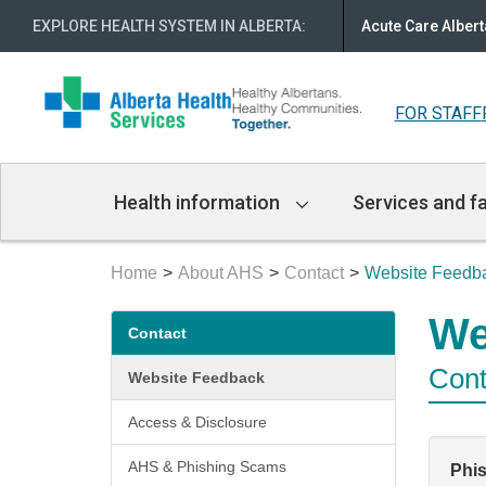
EXPLORE HEALTH SYSTEM IN ALBERTA
:
Acute Care Albert
FOR STAFF
Main
Health information
Services and fa
Navigation
Home
About AHS
Contact
Website Feedb
Secondary
We
Contact
menu
Cont
Website Feedback
Access & Disclosure
AHS & Phishing Scams
Phi