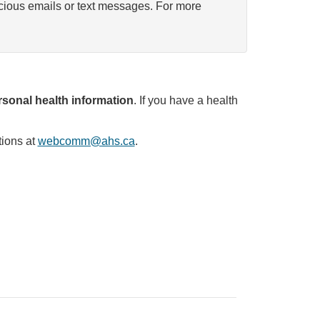
icious emails or text messages. For more
sonal health information
. If you have a health
tions at
webcomm@ahs.ca
.