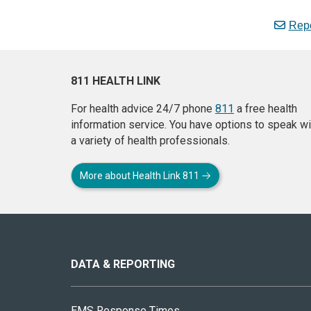
Repo
811 HEALTH LINK
For health advice 24/7 phone
811
a free health
information service. You have options to speak wi
a variety of health professionals.
More about Health Link 811
About
this
site
DATA & REPORTING
EMS Response Times