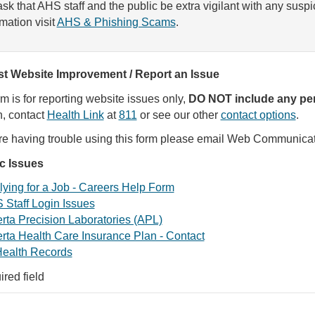
sk that AHS staff and the public be extra vigilant with any susp
rmation visit
AHS & Phishing Scams
.
t Website Improvement / Report an Issue
rm is for reporting website issues only,
DO NOT include any per
, contact
Health Link
at
811
or see our other
contact options
.
are having trouble using this form please email Web Communica
ic Issues
ying for a Job - Careers Help Form
 Staff Login Issues
rta Precision Laboratories (APL)
rta Health Care Insurance Plan - Contact
ealth Records
ired field