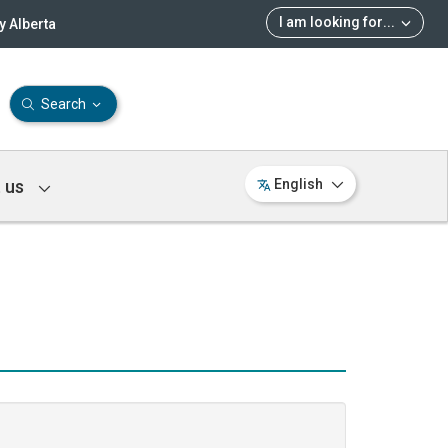
I am looking for
...
 Alberta
Search
 us
English