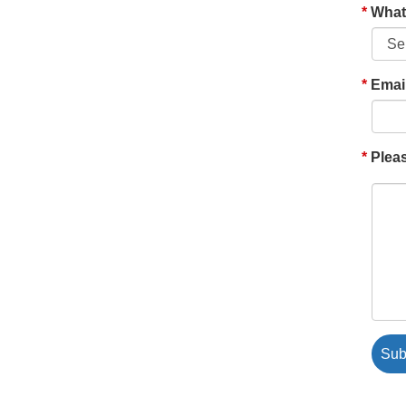
What'
Emai
Pleas