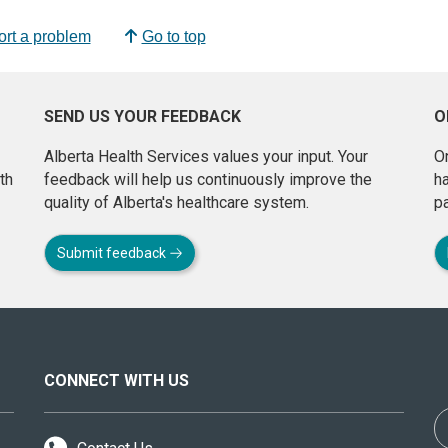
rt a problem
Go to top
SEND US YOUR FEEDBACK
O
Alberta Health Services values your input. Your
On
th
feedback will help us continuously improve the
h
quality of Alberta's healthcare system.
pa
Submit feedback
CONNECT WITH US