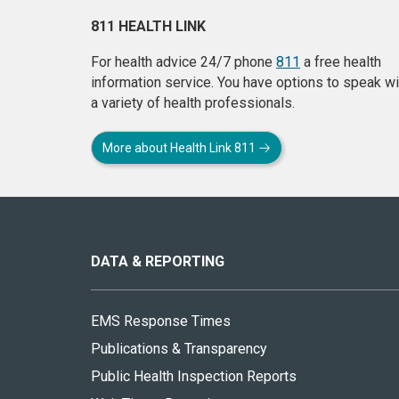
811 HEALTH LINK
For health advice 24/7 phone
811
a free health
information service. You have options to speak wi
a variety of health professionals.
More about Health Link 811
About
this
site
DATA & REPORTING
EMS Response Times
Publications & Transparency
Public Health Inspection Reports