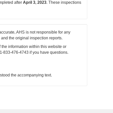
ompleted after
April 3, 2023
. These inspections
accurate, AHS is not responsible for any
nd the original inspection reports.
 the information within this website or
 1-833-476-4743 if you have questions.
rstood the accompanying text.