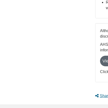
R
w
Alth
disc
AHS 
info
Vi
Clic
Shar