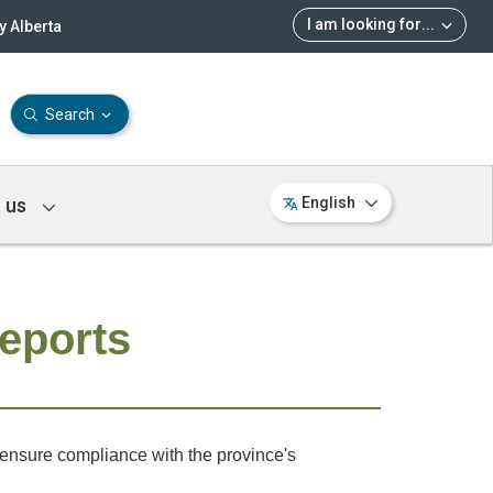
I am looking for
...
 Alberta
Search
 us
English
Reports
o ensure compliance with the province's