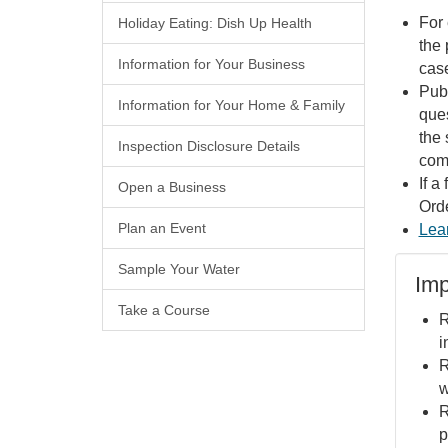
For 
Holiday Eating: Dish Up Health
the 
Information for Your Business
case
Publ
Information for Your Home & Family
ques
the 
Inspection Disclosure Details
comp
If a
Open a Business
Orde
Plan an Event
Lea
Sample Your Water
Imp
Take a Course
R
i
R
w
R
p