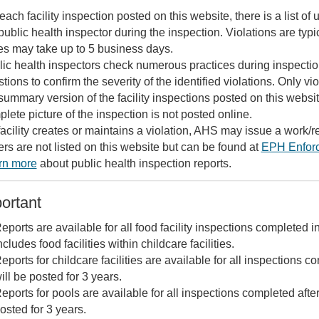
each facility inspection posted on this website, there is a list o
public health inspector during the inspection. Violations are ty
s may take up to 5 business days.
ic health inspectors check numerous practices during inspections 
tions to confirm the severity of the identified violations. Only vi
summary version of the facility inspections posted on this website.
lete picture of the inspection is not posted online.
 facility creates or maintains a violation, AHS may issue a work/re
rs are not listed on this website but can be found at
EPH Enfor
rn more
about public health inspection reports.
ortant
eports are available for all food facility inspections completed in
ncludes food facilities within childcare facilities.
eports for childcare facilities are available for all inspections c
ill be posted for 3 years.
eports for pools are available for all inspections completed afte
osted for 3 years.