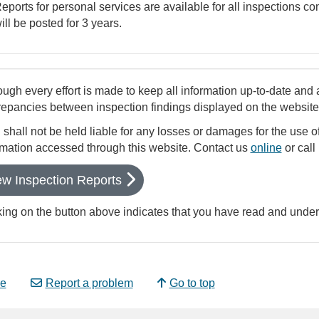
eports for personal services are available for all inspections c
ill be posted for 3 years.
ough every effort is made to keep all information up-to-date and 
repancies between inspection findings displayed on the website a
shall not be held liable for any losses or damages for the use of
rmation accessed through this website. Contact us
online
or call
ew Inspection Reports
king on the button above indicates that you have read and unde
e
Report a problem
Go to top