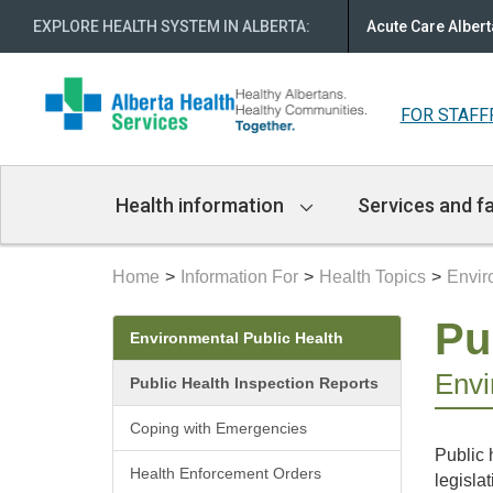
EXPLORE HEALTH SYSTEM IN ALBERTA
:
Acute Care Albert
FOR STAFF
Main
Health information
Services and fa
Navigation
Home
Information For
Health Topics
Envir
Secondary
Pu
Environmental Public Health
menu
Envi
Public Health Inspection Reports
Coping with Emergencies
Public 
Health Enforcement Orders
legislat