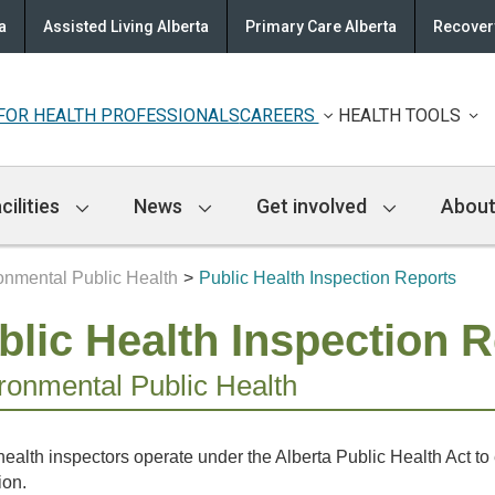
a
Assisted Living Alberta
Primary Care Alberta
Recovery
FOR HEALTH PROFESSIONALS
CAREERS
HEALTH TOOLS
cilities
News
Get involved
About
onmental Public Health
Public Health Inspection Reports
blic Health Inspection 
ronmental Public Health
health inspectors operate under the Alberta Public Health Act t
ion.