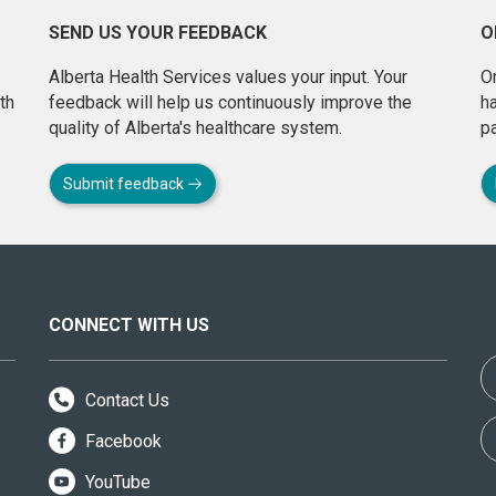
SEND US YOUR FEEDBACK
O
Alberta Health Services values your input. Your
On
th
feedback will help us continuously improve the
h
quality of Alberta's healthcare system.
pa
Submit feedback
CONNECT WITH US
Contact Us
Facebook
YouTube