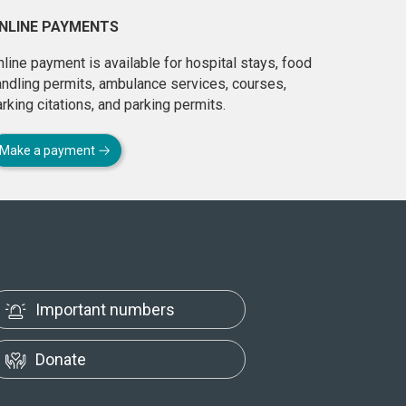
NLINE PAYMENTS
line payment is available for hospital stays, food
andling permits, ambulance services, courses,
rking citations, and parking permits.
Make a payment
Important numbers
Donate