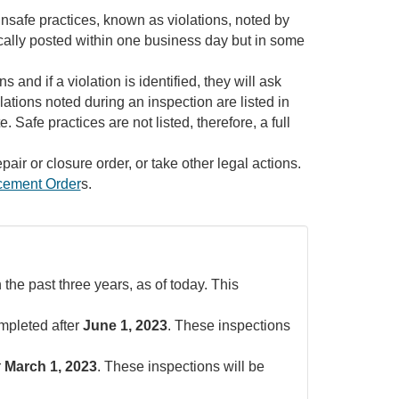
f unsafe practices, known as violations, noted by
pically posted within one business day but in some
and if a violation is identified, they will ask
olations noted during an inspection are listed in
 Safe practices are not listed, therefore, a full
pair or closure order, or take other legal actions.
cement Order
s.
 the past three years, as of today. This
ompleted after
June 1, 2023
. These inspections
r
March 1, 2023
. These inspections will be