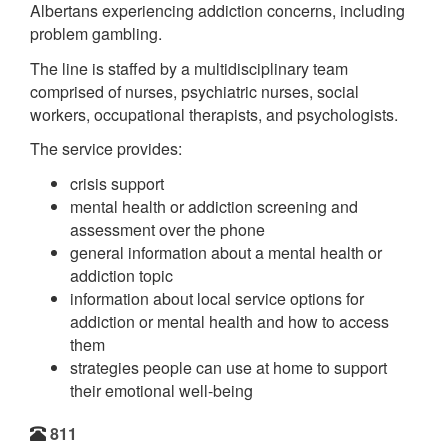
Albertans experiencing addiction concerns, including
problem gambling.
The line is staffed by a multidisciplinary team
comprised of nurses, psychiatric nurses, social
workers, occupational therapists, and psychologists.
The service provides:
crisis support
mental health or addiction screening and
assessment over the phone
general information about a mental health or
addiction topic
information about local service options for
addiction or mental health and how to access
them
strategies people can use at home to support
their emotional well-being
811