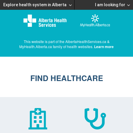
Explore health system in Alberta
I am looking for
This website is part of the AlbertaHealthServices.ca &
MyHealth.Alberta.ca family of health websites.
Learn more
FIND HEALTHCARE