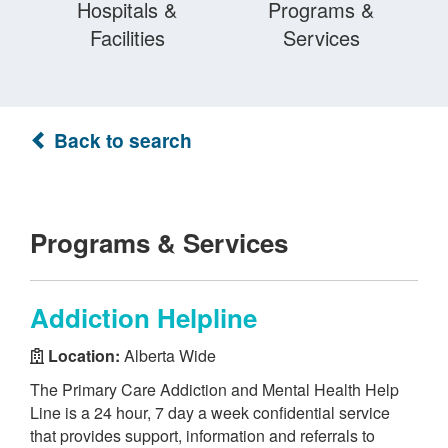
Hospitals &
Programs &
Facilities
Services
Back to search
Programs & Services
Addiction Helpline
Location:
Alberta Wide
The Primary Care Addiction and Mental Health Help
Line is a 24 hour, 7 day a week confidential service
that provides support, information and referrals to