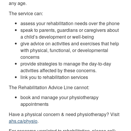
any age.
The service can:
assess your rehabilitation needs over the phone
speak to parents, guardians or caregivers about
a child’s development or well-being
give advice on activities and exercises that help
with physical, functional, or developmental
concerns
provide strategies to manage the day-to-day
activities affected by these concerns.
link you to rehabilitation services
The Rehabilitation Advice Line cannot:
book and manage your physiotherapy
appointments
Have a physical concern & need physiotherapy? Visit
ahs.ca/physio
.
For concerns unrelated to rehabilitation, please call: