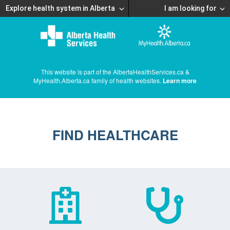
Explore health system in Alberta
I am looking for
This website is part of the AlbertaHealthServices.ca &
MyHealth.Alberta.ca family of health websites.
Learn more
FIND HEALTHCARE