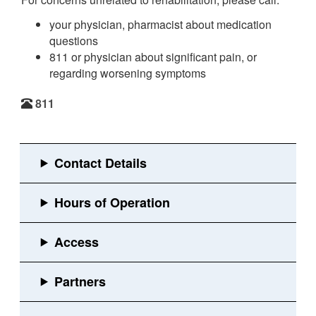
your physician, pharmacist about medication
questions
811 or physician about significant pain, or
regarding worsening symptoms
811