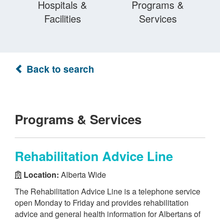
Hospitals &
Programs &
Facilities
Services
Back to search
Programs & Services
Rehabilitation Advice Line
Location:
Alberta Wide
The Rehabilitation Advice Line is a telephone service
open Monday to Friday and provides rehabilitation
advice and general health information for Albertans of