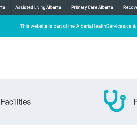
rta
Assisted Living Alberta
Primary Care Alberta
Recove
This website is part of the AlbertaHealthServices.ca &
Facilities