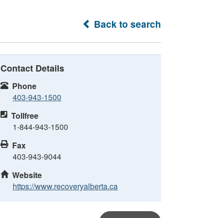
Back to search
Contact Details
Phone
403-943-1500
Tollfree
1-844-943-1500
Fax
403-943-9044
Website
https://www.recoveryalberta.ca