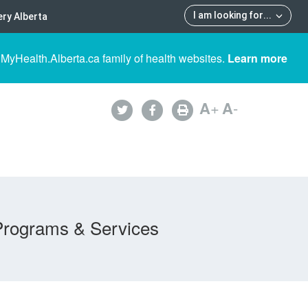
I am looking for
...
ry Alberta
 MyHealth.Alberta.ca family of health websites.
Learn more
A
+
A
-
Programs & Services