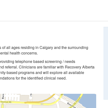
ls of all ages residing in Calgary and the surrounding
ental health concerns.
providing telephone based screening / needs
d referral. Clinicians are familiar with Recovery Alberta
ity-based programs and will explore all available
ations for the identified clinical need.