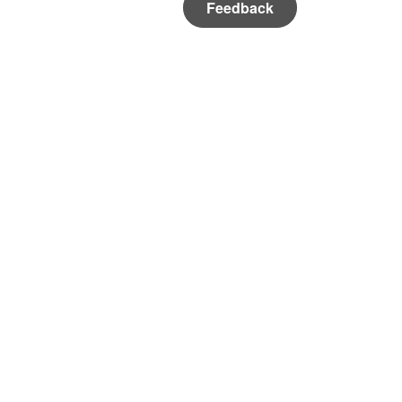
Feedback