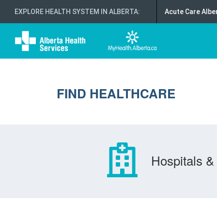
EXPLORE HEALTH SYSTEM IN ALBERTA
:
Acute Care Albe
FIND HEALTHCARE
Hospitals & 