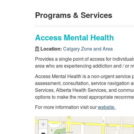
Programs & Services
Access Mental Health
Location:
Calgary Zone and Area
Provides a single point of access for individua
area who are experiencing addiction and / or m
Access Mental Health is a non-urgent service 
assessment, consultation, service navigation an
Services, Alberta Health Services, and commun
options to make the most appropriate recommend
For more information visit our
website.
+
−