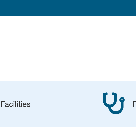
Facilities