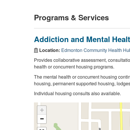
Programs & Services
Addiction and Mental Heal
Location:
Edmonton Community Health Hub
Provides collaborative assessment, consultati
health or concurrent housing programs.
The mental health or concurrent housing contin
housing, permanent supported housing, lodge
Individual housing consults also available.
+
−