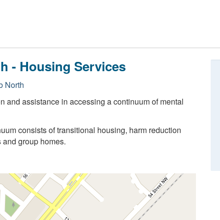
th - Housing Services
 North
on and assistance in accessing a continuum of mental
uum consists of transitional housing, harm reduction
s and group homes.