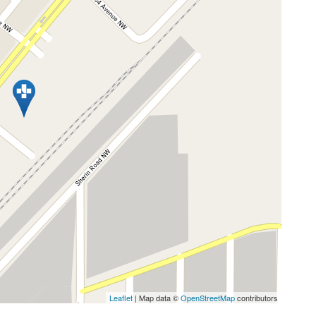
Leaflet
| Map data ©
OpenStreetMap
contributors