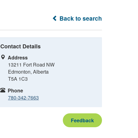
Back to search
Contact Details
Address
13211 Fort Road NW
Edmonton, Alberta
T5A 1C3
Phone
780-342-7663
Feedback