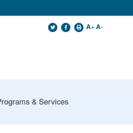
A
+
A
-
Programs & Services