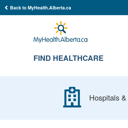
Back to MyHealth.Alberta.ca
FIND HEALTHCARE
Hospitals & 