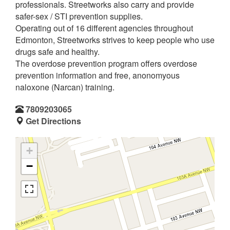
professionals. Streetworks also carry and provide
safer-sex / STI prevention supplies.
Operating out of 16 different agencies throughout
Edmonton, Streetworks strives to keep people who use
drugs safe and healthy.
The overdose prevention program offers overdose
prevention information and free, anonomyous
naloxone (Narcan) training.
7809203065
Get Directions
+
−