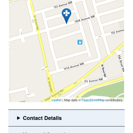
Leaflet
| Map data ©
OpenStreetMap
contributors