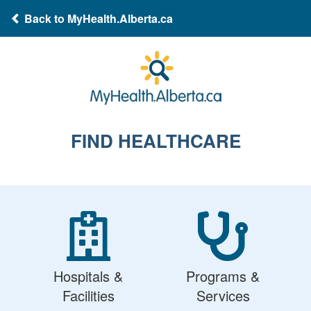
Back to MyHealth.Alberta.ca
FIND HEALTHCARE
Hospitals &
Programs &
Facilities
Services