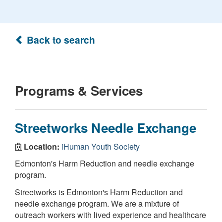
Back to search
Programs & Services
Streetworks Needle Exchange
Location:
iHuman Youth Society
Edmonton's Harm Reduction and needle exchange
program.
Streetworks is Edmonton's Harm Reduction and
needle exchange program. We are a mixture of
outreach workers with lived experience and healthcare