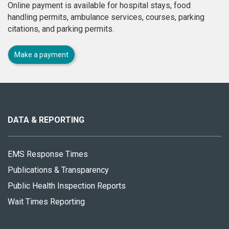
Online payment is available for hospital stays, food
handling permits, ambulance services, courses, parking
citations, and parking permits.
Make a payment
About
this
site
DATA & REPORTING
EMS Response Times
Publications & Transparency
Public Health Inspection Reports
Wait Times Reporting