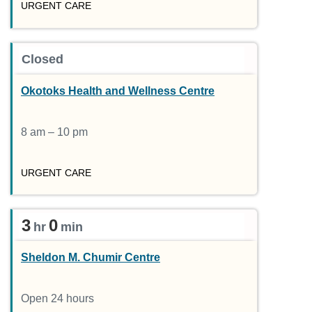
URGENT CARE
Closed
Okotoks Health and Wellness Centre
8 am – 10 pm
URGENT CARE
3
0
hr
min
Sheldon M. Chumir Centre
Open 24 hours