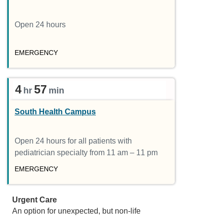
Open 24 hours
EMERGENCY
4
57
hr
min
South Health Campus
Open 24 hours for all patients with
pediatrician specialty from 11 am – 11 pm
EMERGENCY
Urgent Care
An option for unexpected, but non-life