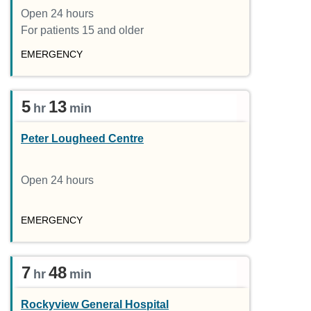
Open 24 hours
For patients 15 and older
EMERGENCY
5
13
hr
min
Peter Lougheed Centre
Open 24 hours
EMERGENCY
7
48
hr
min
Rockyview General Hospital