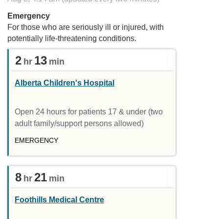
Emergency
For those who are seriously ill or injured, with
potentially life-threatening conditions.
2
13
hr
min
Alberta Children's Hospital
Open 24 hours for patients 17 & under (two
adult family/support persons allowed)
EMERGENCY
8
21
hr
min
Foothills Medical Centre