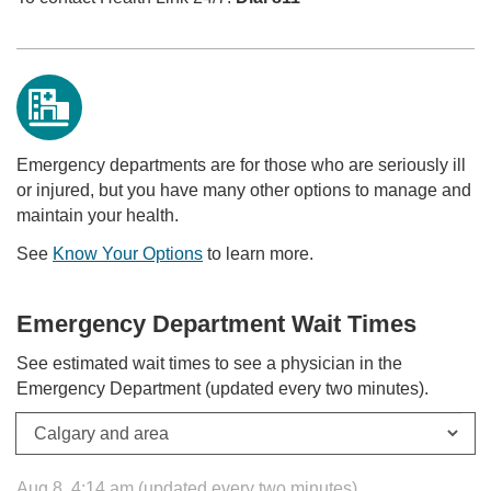
Emergency departments are for those who are seriously ill
or injured, but you have many other options to manage and
maintain your health.
See
Know Your Options
to learn more.
Emergency Department Wait Times
See estimated wait times to see a physician in the
Emergency Department (updated every two minutes).
Aug 8, 4:14 am (updated every two minutes)