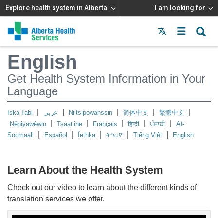
Explore health system in Alberta
I am looking for
Menu
MAIN
English
MENU
Get Health System Information in Your
Language
|
|
|
|
|
Iska I'abi
عربي
Niitsipowahssin
简体中文
繁體中文
|
|
|
|
|
Nêhiyawêwin
Tsaat’ine
Français
हिन्दी
ਪੰਜਾਬੀ
Af-
|
|
|
|
|
Soomaali
Español
Îethka
ትግርኛ
Tiếng Việt
English
Learn About the Health System
Check out our video to learn about the different kinds of
translation services we offer.