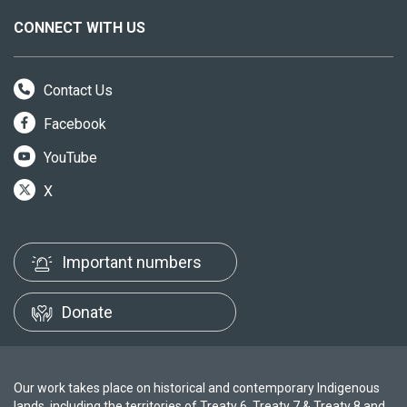
CONNECT WITH US
Contact Us
Facebook
YouTube
X
Important numbers
Donate
Our work takes place on historical and contemporary Indigenous
lands, including the territories of Treaty 6, Treaty 7 & Treaty 8 and