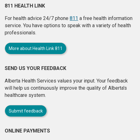
811 HEALTH LINK
For health advice 24/7 phone
811
a free health information
service. You have options to speak with a variety of health
professionals.
More about Health Link 811
SEND US YOUR FEEDBACK
Alberta Health Services values your input. Your feedback
will help us continuously improve the quality of Alberta's
healthcare system.
Submit feedback
ONLINE PAYMENTS