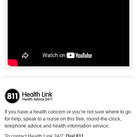
If you have a health concern or you’re not sure where to go
for help, speak to a nurse on this free, round-the-clock,
telephone advice and health information service.
To contact Health Link 24/7:
Dial 811