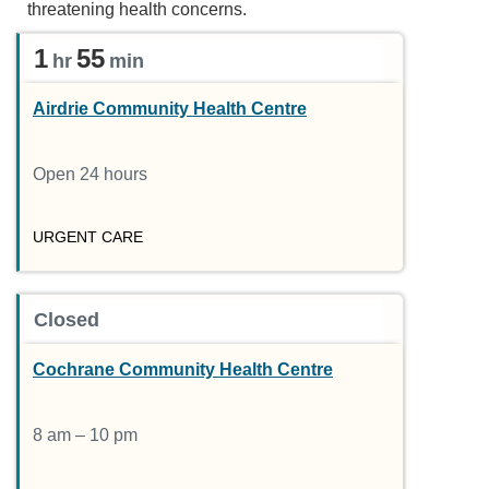
threatening health concerns.
1
55
hr
min
Airdrie Community Health Centre
Open 24 hours
URGENT CARE
Closed
Cochrane Community Health Centre
8 am – 10 pm