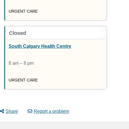
URGENT CARE
Closed
South Calgary Health Centre
8 am – 8 pm
URGENT CARE
Share
Report a problem