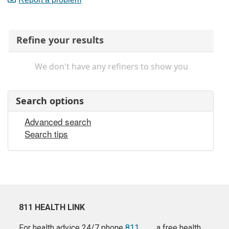
Refine your results
We don't have any refiners to show you
Search options
Advanced search
Search tips
811 HEALTH LINK
For health advice 24/7 phone
811
a free health