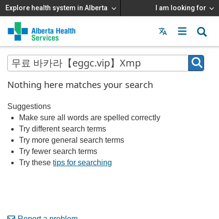
Explore health system in Alberta
I am looking for
Menu
MAIN
MENU
Nothing here matches your search
Suggestions
Make sure all words are spelled correctly
Try different search terms
Try more general search terms
Try fewer search terms
Try these
tips for searching
Report a problem