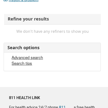
Refine your results
We don't have any refiners to show you
Search options
Advanced search
Search tips
811 HEALTH LINK
For health advice 24/7 phone
811
a free health