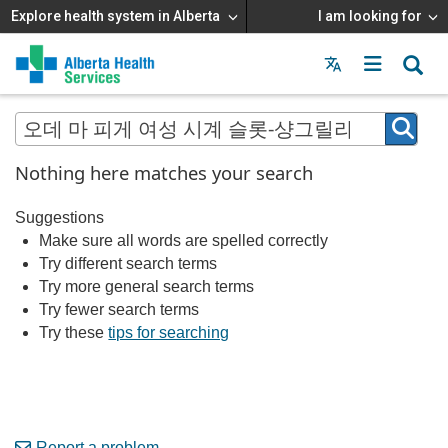
Explore health system in Alberta
I am looking for
Menu
MAIN
MENU
Nothing here matches your search
Suggestions
Make sure all words are spelled correctly
Try different search terms
Try more general search terms
Try fewer search terms
Try these
tips for searching
Report a problem