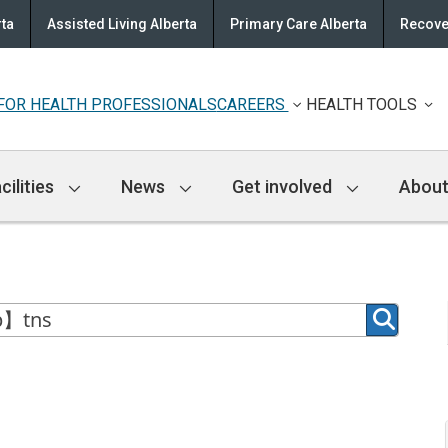
rta
Assisted Living Alberta
Primary Care Alberta
Recove
FOR HEALTH PROFESSIONALS
CAREERS
HEALTH TOOLS
cilities
News
Get involved
About