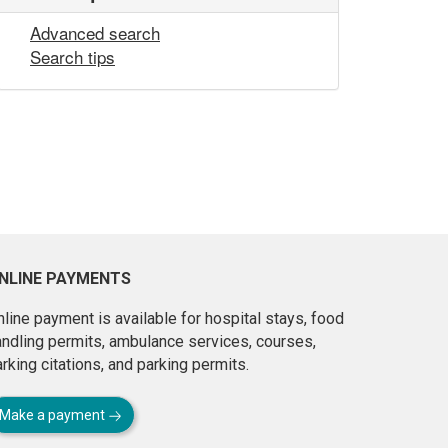
Advanced search
Search tips
NLINE PAYMENTS
line payment is available for hospital stays, food
andling permits, ambulance services, courses,
rking citations, and parking permits.
Make a payment