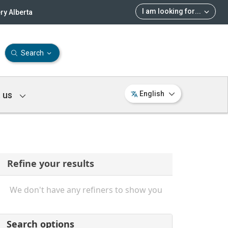
I am looking for
...
ry Alberta
Search
 us
English
Refine your results
We don't have any refiners to show you
Search options