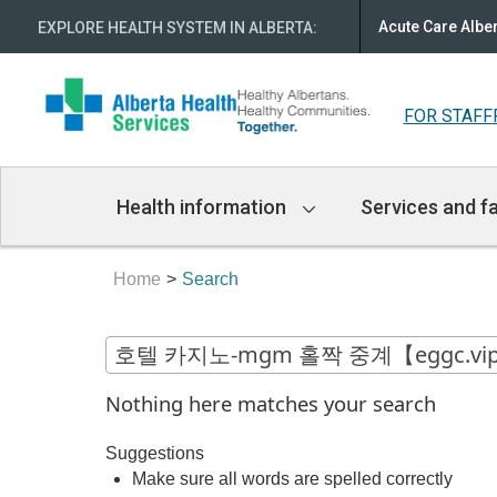
Acute Care Albe
EXPLORE HEALTH SYSTEM IN ALBERTA
:
FOR STAFF
Main
Health information
Services and fa
Navigation
Home
Search
Nothing here matches your search
Suggestions
Make sure all words are spelled correctly