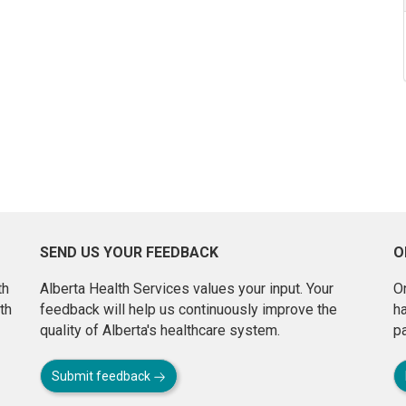
SEND US YOUR FEEDBACK
O
th
Alberta Health Services values your input. Your
On
th
feedback will help us continuously improve the
h
quality of Alberta's healthcare system.
pa
Submit feedback