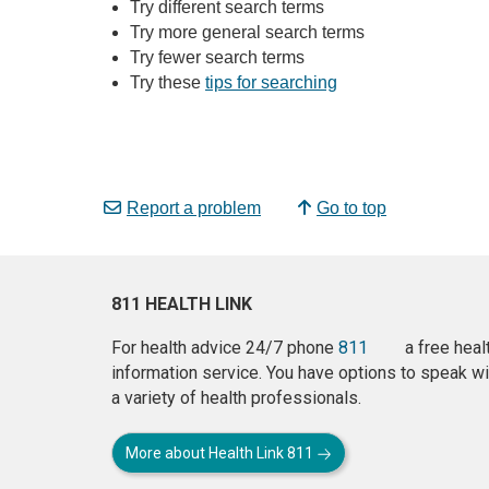
Try different search terms
Try more general search terms
Try fewer search terms
Try these
tips for searching
Report a problem
Go to top
811 HEALTH LINK
For health advice 24/7 phone
811
a free heal
information service. You have options to speak wi
a variety of health professionals.
More about Health Link 811