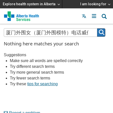
Explore health system in Alberta
I am looking for
Menu
MAIN
MENU
Nothing here matches your search
Suggestions
Make sure all words are spelled correctly
Try different search terms
Try more general search terms
Try fewer search terms
Try these
tips for searching
Report a problem