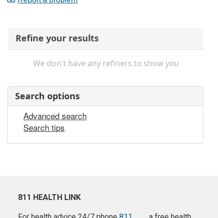
Refine your results
We don't have any refiners to show you
Search options
Advanced search
Search tips
811 HEALTH LINK
For health advice 24/7 phone
811
a free health