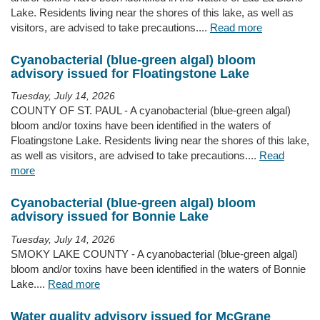
Lake. Residents living near the shores of this lake, as well as
visitors, are advised to take precautions....
Read more
Cyanobacterial (blue-green algal) bloom
advisory issued for Floatingstone Lake
Tuesday, July 14, 2026
COUNTY OF ST. PAUL - A cyanobacterial (blue-green algal)
bloom and/or toxins have been identified in the waters of
Floatingstone Lake. Residents living near the shores of this lake,
as well as visitors, are advised to take precautions....
Read
more
Cyanobacterial (blue-green algal) bloom
advisory issued for Bonnie Lake
Tuesday, July 14, 2026
SMOKY LAKE COUNTY - A cyanobacterial (blue-green algal)
bloom and/or toxins have been identified in the waters of Bonnie
Lake....
Read more
Water quality advisory issued for McGrane