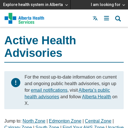
Explore health system in Alberta
I am looking for
Menu
MAIN
MENU
Active Health
Advisories
For the most up-to-date information on current
and ongoing public health advisories, sign up
for
email notifications
, visit
Alberta’s public
health advisories
and follow
Alberta Health
on
X.
Jump to:
North Zone
|
Edmonton Zone
|
Central Zone
|
Calgary Zone
|
South Zone
|
Find Your AHS Zone
|
Inactive