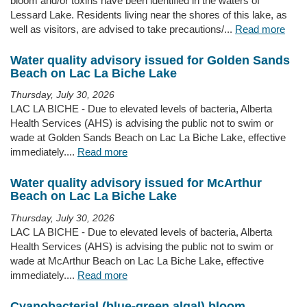
bloom and/or toxins have been identified in the waters of
Lessard Lake. Residents living near the shores of this lake, as
well as visitors, are advised to take precautions/...
Read more
Water quality advisory issued for Golden Sands
Beach on Lac La Biche Lake
Thursday, July 30, 2026
LAC LA BICHE - Due to elevated levels of bacteria, Alberta
Health Services (AHS) is advising the public not to swim or
wade at Golden Sands Beach on Lac La Biche Lake, effective
immediately....
Read more
Water quality advisory issued for McArthur
Beach on Lac La Biche Lake
Thursday, July 30, 2026
LAC LA BICHE - Due to elevated levels of bacteria, Alberta
Health Services (AHS) is advising the public not to swim or
wade at McArthur Beach on Lac La Biche Lake, effective
immediately....
Read more
Cyanobacterial (blue-green algal) bloom