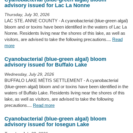
advisory issued for Lac La Nonne
Thursday, July 30, 2026
LAC STE. ANNE COUNTY - A cyanobacterial (blue-green algal)
bloom and or toxins have been identified in the waters of Lac La
Nonne. Residents living near the shores of this lake, as well as
visitors, are advised to take the following precautions....
Read
more
Cyanobacterial (blue-green algal) bloom
advisory issued for Buffalo Lake
Wednesday, July 29, 2026
BUFFALO LAKE MÉTIS SETTLEMENT - A cyanobacterial
(blue-green algal) bloom and or toxins have been identified in the
waters of Buffalo Lake. Residents living near the shores of this
lake, as well as visitors, are advised to take the following
precautions....
Read more
Cyanobacterial (blue-green algal) bloom
advisory issued for Iosegun Lake