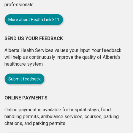
professionals.
More about Health Link 811
SEND US YOUR FEEDBACK
Alberta Health Services values your input. Your feedback
will help us continuously improve the quality of Alberta's
healthcare system.
Submit feedback
ONLINE PAYMENTS
Online payment is available for hospital stays, food
handling permits, ambulance services, courses, parking
citations, and parking permits.