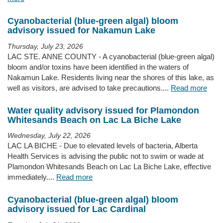
Cyanobacterial (blue-green algal) bloom
advisory issued for Nakamun Lake
Thursday, July 23, 2026
LAC STE. ANNE COUNTY - A cyanobacterial (blue-green algal)
bloom and/or toxins have been identified in the waters of
Nakamun Lake. Residents living near the shores of this lake, as
well as visitors, are advised to take precautions....
Read more
Water quality advisory issued for Plamondon
Whitesands Beach on Lac La Biche Lake
Wednesday, July 22, 2026
LAC LA BICHE - Due to elevated levels of bacteria, Alberta
Health Services is advising the public not to swim or wade at
Plamondon Whitesands Beach on Lac La Biche Lake, effective
immediately....
Read more
Cyanobacterial (blue-green algal) bloom
advisory issued for Lac Cardinal