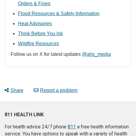
Orders & Fines
Flood Resources & Safety Information
Heat Advisories
Think Before You Ink
Wildfire Resources
Follow us on X for latest updates
@ahs_media
Share
Report a problem
811 HEALTH LINK
For health advice 24/7 phone
811
a free health information
service. You have options to speak with a variety of health