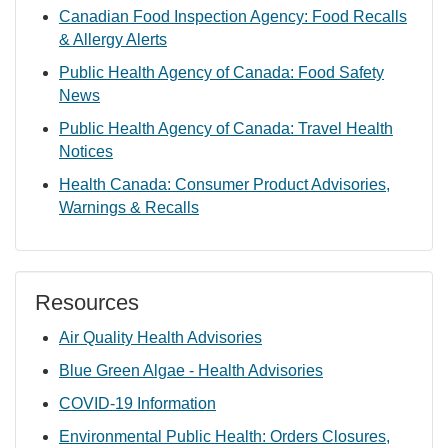
Canadian Food Inspection Agency: Food Recalls
& Allergy Alerts
Public Health Agency of Canada: Food Safety
News
Public Health Agency of Canada: Travel Health
Notices
Health Canada: Consumer Product Advisories,
Warnings & Recalls
Resources
Air Quality Health Advisories
Blue Green Algae - Health Advisories
COVID-19 Information
Environmental Public Health: Orders Closures,