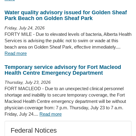
Water quality advisory issued for Golden Sheaf
Park Beach on Golden Sheaf Park
Friday, July 24, 2026
FORTY MILE - Due to elevated levels of bacteria, Alberta Health
Services is advising the public not to swim or wade at this
beach area on Golden Sheaf Park, effective immediately....
Read more
Temporary service advisory for Fort Macleod
Health Centre Emergency Department
Thursday, July 23, 2026
FORT MACLEOD - Due to an unexpected clinical personnel
shortage and inability to secure temporary coverage, the Fort
Macleod Health Centre emergency department will be without
physician coverage from: 7 p.m. Thursday, July 23 to 7 a.m.
Friday, July 24....
Read more
Federal Notices