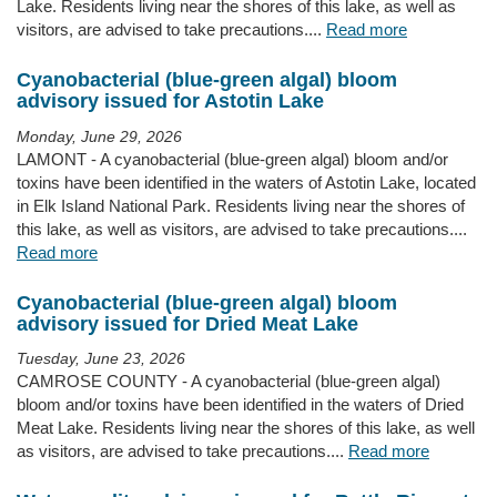
Lake. Residents living near the shores of this lake, as well as
visitors, are advised to take precautions....
Read more
Cyanobacterial (blue-green algal) bloom
advisory issued for Astotin Lake
Monday, June 29, 2026
LAMONT - A cyanobacterial (blue-green algal) bloom and/or
toxins have been identified in the waters of Astotin Lake, located
in Elk Island National Park. Residents living near the shores of
this lake, as well as visitors, are advised to take precautions....
Read more
Cyanobacterial (blue-green algal) bloom
advisory issued for Dried Meat Lake
Tuesday, June 23, 2026
CAMROSE COUNTY - A cyanobacterial (blue-green algal)
bloom and/or toxins have been identified in the waters of Dried
Meat Lake. Residents living near the shores of this lake, as well
as visitors, are advised to take precautions....
Read more