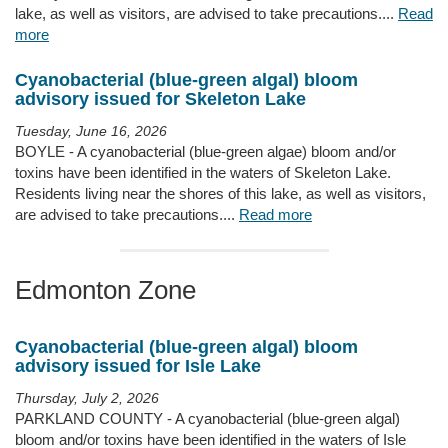
lake, as well as visitors, are advised to take precautions....
Read
more
Cyanobacterial (blue-green algal) bloom
advisory issued for Skeleton Lake
Tuesday, June 16, 2026
BOYLE - A cyanobacterial (blue-green algae) bloom and/or
toxins have been identified in the waters of Skeleton Lake.
Residents living near the shores of this lake, as well as visitors,
are advised to take precautions....
Read more
Edmonton Zone
Cyanobacterial (blue-green algal) bloom
advisory issued for Isle Lake
Thursday, July 2, 2026
PARKLAND COUNTY - A cyanobacterial (blue-green algal)
bloom and/or toxins have been identified in the waters of Isle