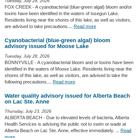
Tuesday, July 28, 2026
FOX CREEK - A cyanobacterial (blue-green algal) bloom and/or
toxins have been identified in the waters of Iosegun Lake.
Residents living near the shores of this lake, as well as visitors,
are advised to take precautions....
Read more
Cyanobacterial (blue-green algal) bloom
advisory issued for Moose Lake
Tuesday, July 28, 2026
BONNYVILLE - A cyanobacterial bloom and or toxins have been
identified in the waters of Moose Lake. Residents living near the
shores of this lake, as well as visitors, are advised to take the
following precautions....
Read more
Water quality advisory issued for Alberta Beach
on Lac Ste. Anne
Thursday, July 23, 2026
ALBERTA BEACH - Due to elevated levels of bacteria, Alberta
Health Services is advising the public not to swim or wade at
Alberta Beach on Lac Ste. Anne, effective immediately. ...
Read
more