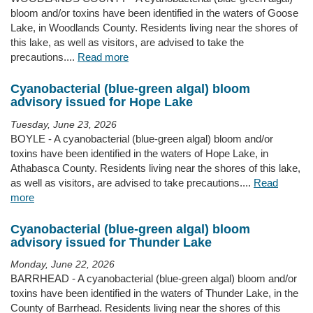
bloom and/or toxins have been identified in the waters of Goose
Lake, in Woodlands County. Residents living near the shores of
this lake, as well as visitors, are advised to take the
precautions....
Read more
Cyanobacterial (blue-green algal) bloom
advisory issued for Hope Lake
Tuesday, June 23, 2026
BOYLE - A cyanobacterial (blue-green algal) bloom and/or
toxins have been identified in the waters of Hope Lake, in
Athabasca County. Residents living near the shores of this lake,
as well as visitors, are advised to take precautions....
Read
more
Cyanobacterial (blue-green algal) bloom
advisory issued for Thunder Lake
Monday, June 22, 2026
BARRHEAD - A cyanobacterial (blue-green algal) bloom and/or
toxins have been identified in the waters of Thunder Lake, in the
County of Barrhead. Residents living near the shores of this