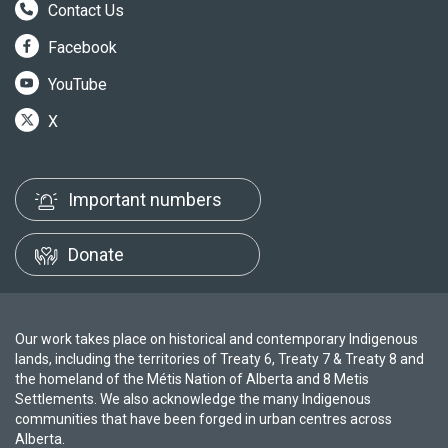
Contact Us
Facebook
YouTube
X
Important numbers
Donate
Our work takes place on historical and contemporary Indigenous
lands, including the territories of Treaty 6, Treaty 7 & Treaty 8 and
the homeland of the Métis Nation of Alberta and 8 Metis
Settlements. We also acknowledge the many Indigenous
communities that have been forged in urban centres across
Alberta.