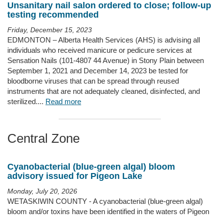
Unsanitary nail salon ordered to close; follow-up
testing recommended
Friday, December 15, 2023
EDMONTON – Alberta Health Services (AHS) is advising all
individuals who received manicure or pedicure services at
Sensation Nails (101-4807 44 Avenue) in Stony Plain between
September 1, 2021 and December 14, 2023 be tested for
bloodborne viruses that can be spread through reused
instruments that are not adequately cleaned, disinfected, and
sterilized....
Read more
Central Zone
Cyanobacterial (blue-green algal) bloom
advisory issued for Pigeon Lake
Monday, July 20, 2026
WETASKIWIN COUNTY - A cyanobacterial (blue-green algal)
bloom and/or toxins have been identified in the waters of Pigeon