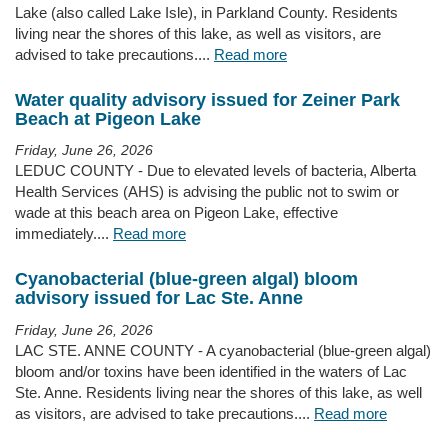
Lake (also called Lake Isle), in Parkland County. Residents
living near the shores of this lake, as well as visitors, are
advised to take precautions....
Read more
Water quality advisory issued for Zeiner Park
Beach at Pigeon Lake
Friday, June 26, 2026
LEDUC COUNTY - Due to elevated levels of bacteria, Alberta
Health Services (AHS) is advising the public not to swim or
wade at this beach area on Pigeon Lake, effective
immediately....
Read more
Cyanobacterial (blue-green algal) bloom
advisory issued for Lac Ste. Anne
Friday, June 26, 2026
LAC STE. ANNE COUNTY - A cyanobacterial (blue-green algal)
bloom and/or toxins have been identified in the waters of Lac
Ste. Anne. Residents living near the shores of this lake, as well
as visitors, are advised to take precautions....
Read more