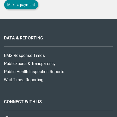
Make a payment
About
this
site
DATA & REPORTING
EMS Response Times
Publications & Transparency
Public Health Inspection Reports
Wait Times Reporting
CONNECT WITH US