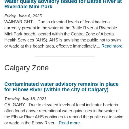
Water quality advisory issued for Battle River at
Riverdale Mini-Park
Friday, June 6, 2025
WAINWRIGHT – Due to elevated levels of fecal bacteria
currently present in the water at the Battle River at Riverdale
Mini-Park beach, located within the Central Zone of Alberta
Health Services (AHS), AHS is advising the public not to swim
or wade at this beach area, effective immediately....
Read more
Calgary Zone
Contaminated water advisory remains in place
for Elbow River (within the city of Calgary)
Tuesday, July 18, 2023
CALGARY - Due to elevated levels of fecal indicator bacteria
often found above recreational water guidelines in the water of
the Elbow River AHS continues to remind the public not to swim
or wade in the Elbow River...
Read more