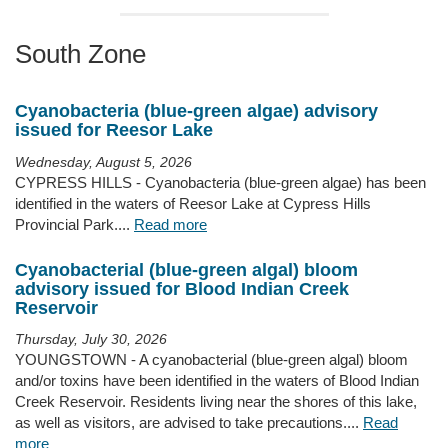
South Zone
Cyanobacteria (blue-green algae) advisory
issued for Reesor Lake
Wednesday, August 5, 2026
CYPRESS HILLS - Cyanobacteria (blue-green algae) has been
identified in the waters of Reesor Lake at Cypress Hills
Provincial Park....
Read more
Cyanobacterial (blue-green algal) bloom
advisory issued for Blood Indian Creek
Reservoir
Thursday, July 30, 2026
YOUNGSTOWN - A cyanobacterial (blue-green algal) bloom
and/or toxins have been identified in the waters of Blood Indian
Creek Reservoir. Residents living near the shores of this lake,
as well as visitors, are advised to take precautions....
Read
more