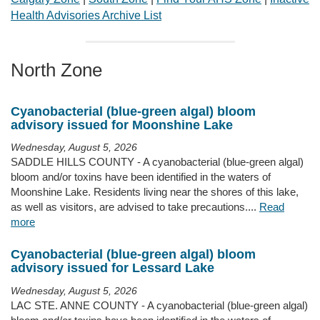
Health Advisories Archive List
North Zone
Cyanobacterial (blue-green algal) bloom
advisory issued for Moonshine Lake
Wednesday, August 5, 2026
SADDLE HILLS COUNTY - A cyanobacterial (blue-green algal)
bloom and/or toxins have been identified in the waters of
Moonshine Lake. Residents living near the shores of this lake,
as well as visitors, are advised to take precautions....
Read
more
Cyanobacterial (blue-green algal) bloom
advisory issued for Lessard Lake
Wednesday, August 5, 2026
LAC STE. ANNE COUNTY - A cyanobacterial (blue-green algal)