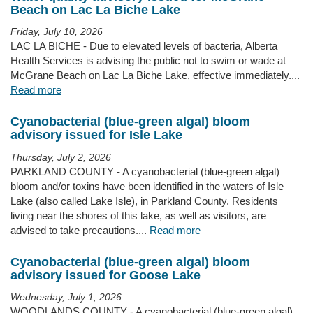
Beach on Lac La Biche Lake
Friday, July 10, 2026
LAC LA BICHE - Due to elevated levels of bacteria, Alberta
Health Services is advising the public not to swim or wade at
McGrane Beach on Lac La Biche Lake, effective immediately....
Read more
Cyanobacterial (blue-green algal) bloom
advisory issued for Isle Lake
Thursday, July 2, 2026
PARKLAND COUNTY - A cyanobacterial (blue-green algal)
bloom and/or toxins have been identified in the waters of Isle
Lake (also called Lake Isle), in Parkland County. Residents
living near the shores of this lake, as well as visitors, are
advised to take precautions....
Read more
Cyanobacterial (blue-green algal) bloom
advisory issued for Goose Lake
Wednesday, July 1, 2026
WOODLANDS COUNTY - A cyanobacterial (blue-green algal)