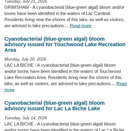
Tuesday, July 21, 2026
GRIMSHAW - A cyanobacterial (blue-green algal) bloom and/or
toxins have been identified in the waters of Lac Cardinal.
Residents living near the shores of this lake, as well as visitors,
are advised to take precautions....
Read more
Cyanobacterial (blue-green algal) bloom
advisory issued for Touchwood Lake Recreation
Area
Monday, July 20, 2026
LAC LA BICHE - A cyanobacterial (blue-green algal) bloom
and/or toxins have been identified in the waters of Touchwood
Lake Recreation Area. Residents living near the shores of this
lake, as well as visitors, are advised to take precautions....
Read
more
Cyanobacterial (blue-green algal) bloom
advisory issued for Lac La Biche Lake
Tuesday, July 14, 2026
LAC LA BICHE - A cyanobacterial (blue-green algal) bloom
and/or toxins have been identified in the waters of Lac La Biche