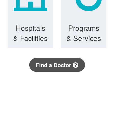
Hospitals
Programs
& Facilities
& Services
Find a Doctor