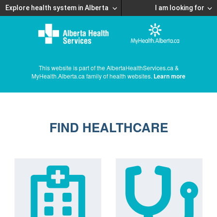
Explore health system in Alberta
I am looking for
This website is part of the AlbertaHealthServices.ca &
MyHealth.Alberta.ca family of health websites.
Learn more
FIND HEALTHCARE