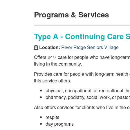
Programs & Services
Type A - Continuing Care S
Location:
River Ridge Seniors Village
Offers 24/7 care for people who have long-ter
living in the community.
Provides care for people with long-term health c
this service offers:
physical, occupational, or recreational th
pharmacy, podiatry, social work, or pasto
Also offers services for clients who live in the
respite
day programs