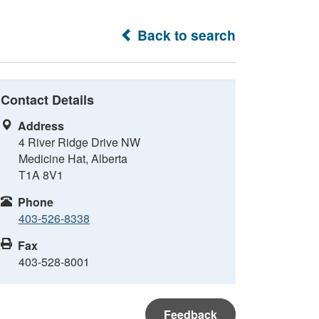
Back to search
Contact Details
Address
4 River Ridge Drive NW
Medicine Hat, Alberta
T1A 8V1
Phone
403-526-8338
Fax
403-528-8001
Feedback