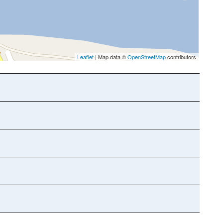
Leaflet
| Map data ©
OpenStreetMap
contributors