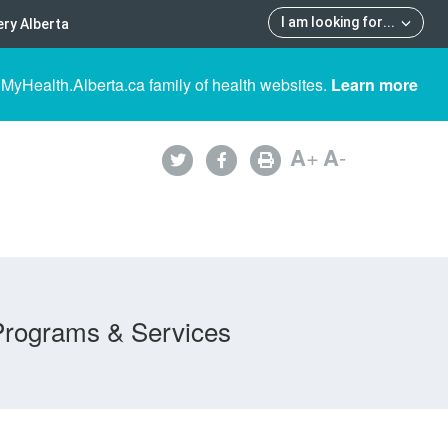
I am looking for
...
ry Alberta
 MyHealth.Alberta.ca family of health websites.
Learn more
A
+
A
-
Programs & Services