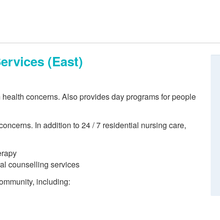
ervices (East)
m health concerns. Also provides day programs for people
oncerns. In addition to 24 / 7 residential nursing care,
erapy
ral counselling services
 community, including: