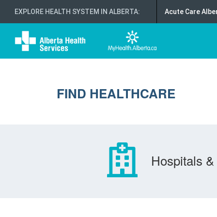
EXPLORE HEALTH SYSTEM IN ALBERTA
:
Acute Care Albe
FIND HEALTHCARE
Hospitals & 