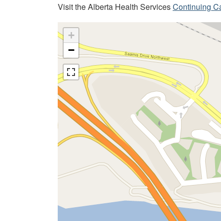
Visit the Alberta Health Services
Continuing C
+
−