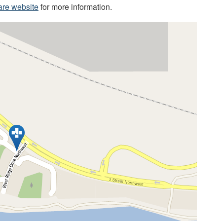
are website
for more information.