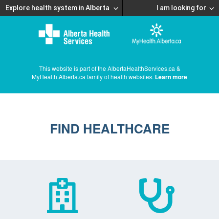
Explore health system in Alberta
I am looking for
This website is part of the AlbertaHealthServices.ca &
MyHealth.Alberta.ca family of health websites.
Learn more
FIND HEALTHCARE