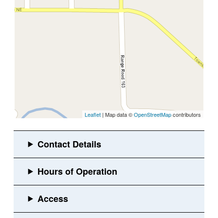
Leaflet
| Map data ©
OpenStreetMap
contributors