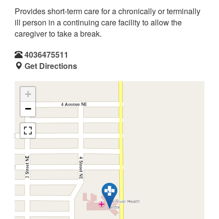
Provides short-term care for a chronically or terminally
ill person in a continuing care facility to allow the
caregiver to take a break.
4036475511
Get Directions
+
−