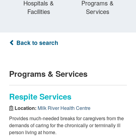
Hospitals &
Programs &
Facilities
Services
Back to search
Programs & Services
Respite Services
Location:
Milk River Health Centre
Provides much-needed breaks for caregivers from the
demands of caring for the chronically or terminally ill
person living at home.