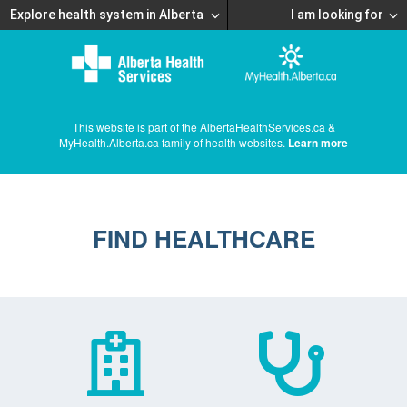
Explore health system in Alberta
I am looking for
This website is part of the AlbertaHealthServices.ca &
MyHealth.Alberta.ca family of health websites.
Learn more
FIND HEALTHCARE