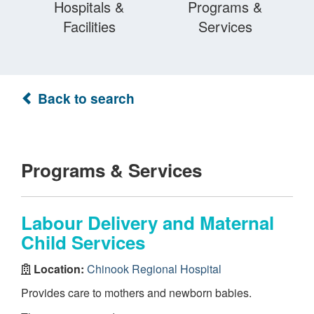
Hospitals &
Programs &
Facilities
Services
Back to search
Programs & Services
Labour Delivery and Maternal
Child Services
Location:
Chinook Regional Hospital
Provides care to mothers and newborn babies.