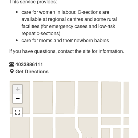
This service provides:
care for women in labour. C-sections are
available at regional centres and some rural
facilities (for emergency cases and low-risk
repeat c-sections)
care for moms and their newborn babies
If you have questions, contact the site for information.
4033886111
Get Directions
+
−