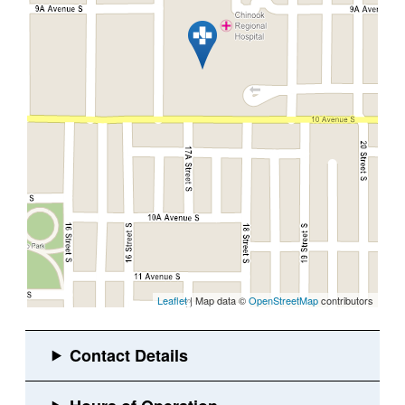
Leaflet
| Map data ©
OpenStreetMap
contributors