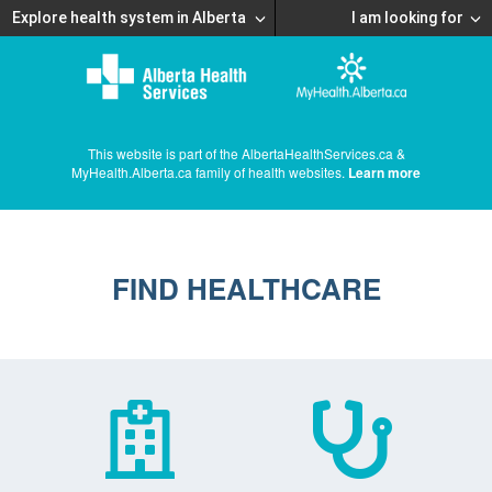
Explore health system in Alberta
I am looking for
This website is part of the AlbertaHealthServices.ca &
MyHealth.Alberta.ca family of health websites.
Learn more
FIND HEALTHCARE