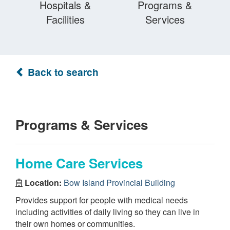
Hospitals &
Programs &
Facilities
Services
Back to search
Programs & Services
Home Care Services
Location:
Bow Island Provincial Building
Provides support for people with medical needs
including activities of daily living so they can live in
their own homes or communities.