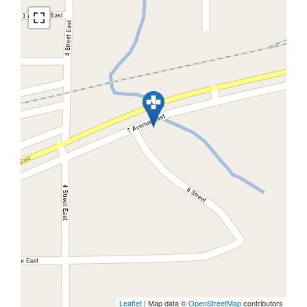
Leaflet
| Map data ©
OpenStreetMap
contributors