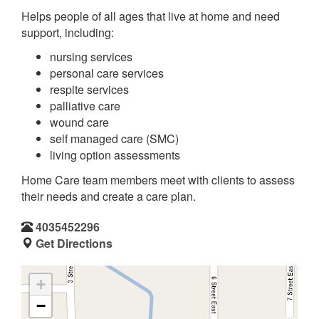
Helps people of all ages that live at home and need
support, including:
nursing services
personal care services
respite services
palliative care
wound care
self managed care (SMC)
living option assessments
Home Care team members meet with clients to assess
their needs and create a care plan.
4035452296
Get Directions
+
−