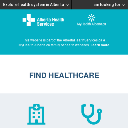
Explore health system in Alberta
I am looking for
This website is part of the AlbertaHealthServices.ca &
MyHealth.Alberta.ca family of health websites.
Learn more
FIND HEALTHCARE