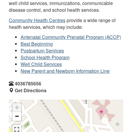
well child services, immunizations, communicable
disease control, and school health services.
Community Health Centres
provide a wide range of
health services, which may include:
Antenatal Community Prenatal Program (ACCP)
Best Beginning
Postpartum Services
School Health Program
Well Child Services
New Parent and Newborn Information Line
4036785656
Get Directions
+
−