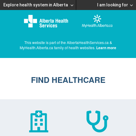
Explore health system in Alberta
I am looking for
This website is part of the AlbertaHealthServices.ca &
MyHealth.Alberta.ca family of health websites.
Learn more
FIND HEALTHCARE