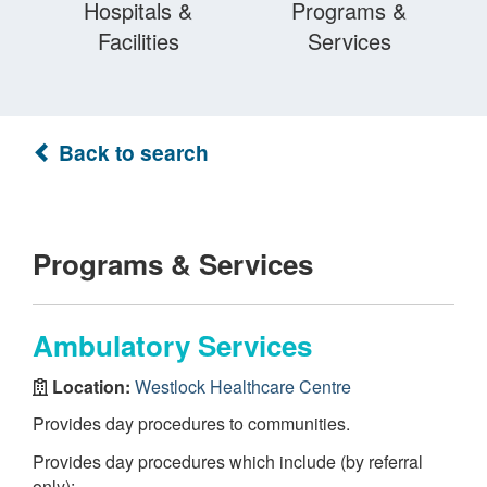
Hospitals &
Programs &
Facilities
Services
Back to search
Programs & Services
Ambulatory Services
Location:
Westlock Healthcare Centre
Provides day procedures to communities.
Provides day procedures which include (by referral
only):