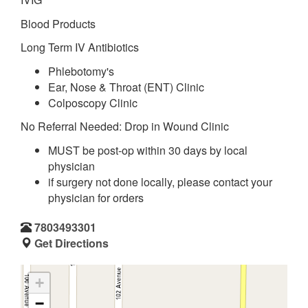
Blood Products
Long Term IV Antibiotics
Phlebotomy's
Ear, Nose & Throat (ENT) Clinic
Colposcopy Clinic
No Referral Needed: Drop in Wound Clinic
MUST be post-op within 30 days by local
physician
if surgery not done locally, please contact your
physician for orders
7803493301
Get Directions
+
−