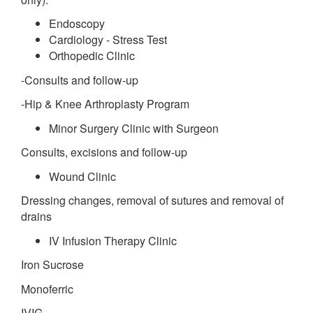
Endoscopy
Cardiology - Stress Test
Orthopedic Clinic
-Consults and follow-up
-Hip & Knee Arthroplasty Program
Minor Surgery Clinic with Surgeon
Consults, excisions and follow-up
Wound Clinic
Dressing changes, removal of sutures and removal of
drains
IV Infusion Therapy Clinic
Iron Sucrose
Monoferric
IVIG