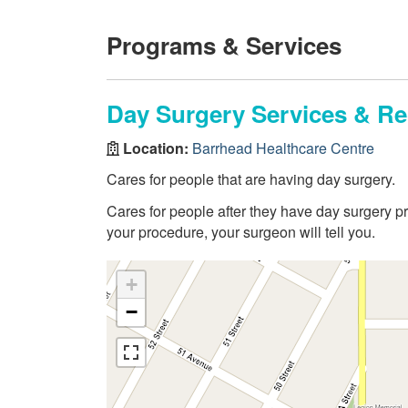
Programs & Services
Day Surgery Services & R
Location:
Barrhead Healthcare Centre
Cares for people that are having day surgery.
Cares for people after they have day surgery pr
your procedure, your surgeon will tell you.
+
−