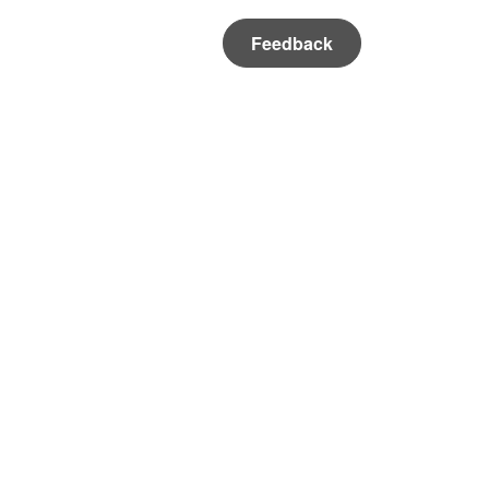
Feedback