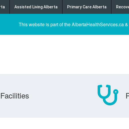
rta
Assisted Living Alberta
Primary Care Alberta
Recove
This website is part of the AlbertaHealthServices.ca &
Facilities