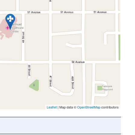
Leaflet
| Map data ©
OpenStreetMap
contributors