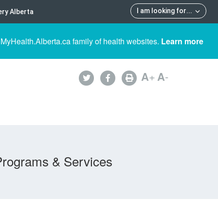
I am looking for
...
ry Alberta
 MyHealth.Alberta.ca family of health websites.
Learn more
A
+
A
-
Programs & Services