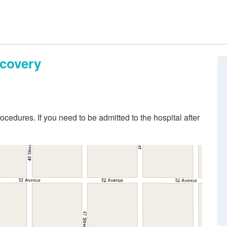
ecovery
ocedures. If you need to be admitted to the hospital after