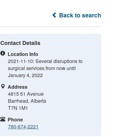
Back to search
Contact Details
Location Info
2021-11-10: Several disruptions to
surgical services from now until
January 4, 2022
Address
4815 51 Avenue
Barrhead, Alberta
T7N 1M1
Phone
780-674-2221