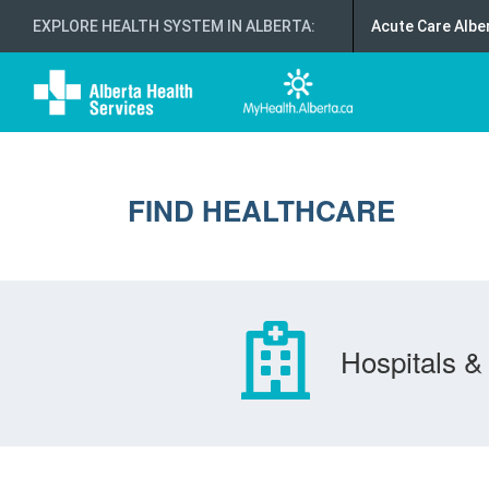
EXPLORE HEALTH SYSTEM IN ALBERTA
:
Acute Care Albe
FIND HEALTHCARE
Hospitals & 