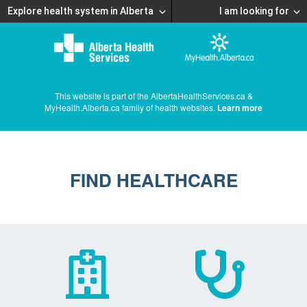
Explore health system in Alberta
I am looking for
This website is part of the AlbertaHealthServices.ca &
MyHealth.Alberta.ca family of health websites.
Learn more
FIND HEALTHCARE