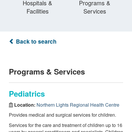
Hospitals &
Programs &
Facilities
Services
Back to search
Programs & Services
Pediatrics
Location:
Northern Lights Regional Health Centre
Provides medical and surgical services for children.
Services for the care and treatment of children up to 16
years by general practitioners and specialists. Children