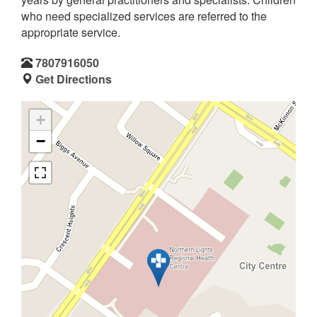
who need specialized services are referred to the
appropriate service.
7807916050
Get Directions
+
−