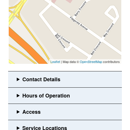
Leaflet
| Map data ©
OpenStreetMap
contributors