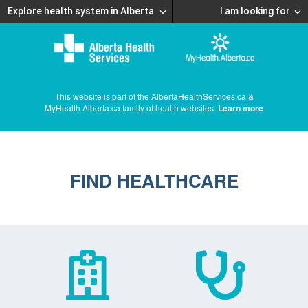
Explore health system in Alberta
I am looking for
This website is part of the AlbertaHealthServices.ca &
MyHealth.Alberta.ca family of health websites.
Learn more
FIND HEALTHCARE