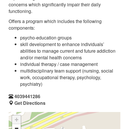
concerns which significantly impair their daily
functioning.
Offers a program which includes the following
components:
psycho-education groups
skill development to enhance individuals’
abilities to manage current and future addiction
and/or mental health concerns
individual therapy / case management
multidisciplinary team support (nursing, social
work, occupational therapy, psychology,
psychiatry)
4039441286
Get Directions
+
−