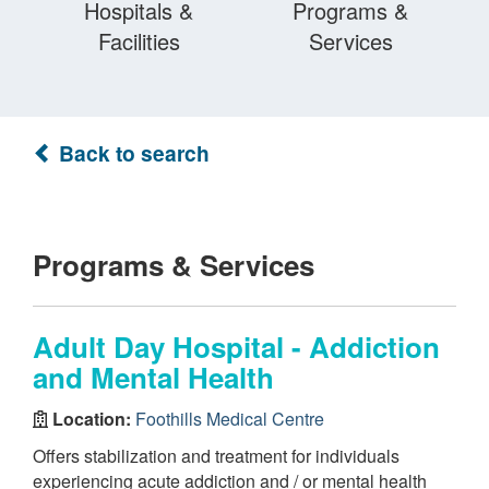
Hospitals &
Programs &
Facilities
Services
Back to search
Programs & Services
Adult Day Hospital - Addiction
and Mental Health
Location:
Foothills Medical Centre
Offers stabilization and treatment for individuals
experiencing acute addiction and / or mental health