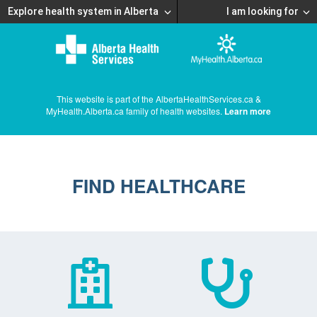
Explore health system in Alberta
I am looking for
This website is part of the AlbertaHealthServices.ca &
MyHealth.Alberta.ca family of health websites.
Learn more
FIND HEALTHCARE