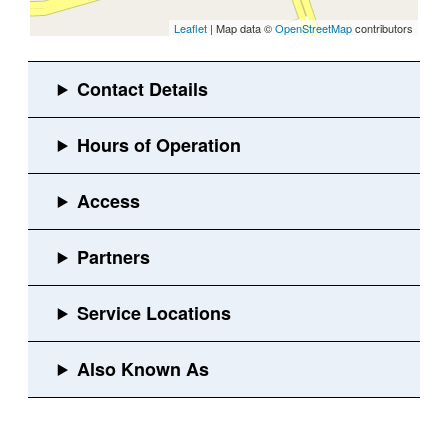
Leaflet
| Map data ©
OpenStreetMap
contributors