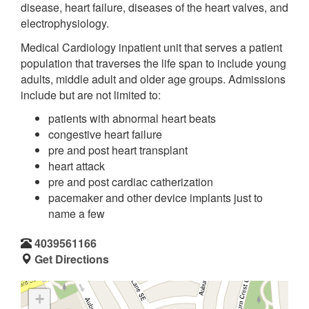
disease, heart failure, diseases of the heart valves, and
electrophysiology.
Medical Cardiology inpatient unit that serves a patient
population that traverses the life span to include young
adults, middle adult and older age groups. Admissions
include but are not limited to:
patients with abnormal heart beats
congestive heart failure
pre and post heart transplant
heart attack
pre and post cardiac catherization
pacemaker and other device implants just to
name a few
4039561166
Get Directions
+