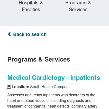
Hospitals &
Programs &
Facilities
Services
Back to search
Programs & Services
Medical Cardiology - Inpatients
Location:
South Health Campus
Assesses and treats inpatients with disorders of the
heart and blood vessels, including diagnosis and
treatment of congenital heart defects, coronary artery