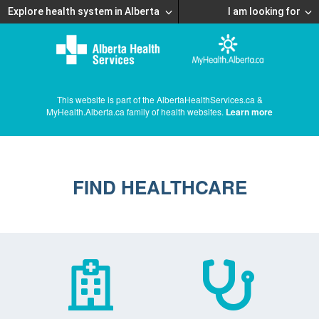
Explore health system in Alberta
I am looking for
This website is part of the AlbertaHealthServices.ca &
MyHealth.Alberta.ca family of health websites.
Learn more
FIND HEALTHCARE