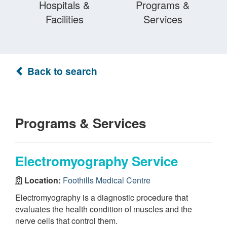
Hospitals &
Programs &
Facilities
Services
Back to search
Programs & Services
Electromyography Service
Location:
Foothills Medical Centre
Electromyography is a diagnostic procedure that
evaluates the health condition of muscles and the
nerve cells that control them.