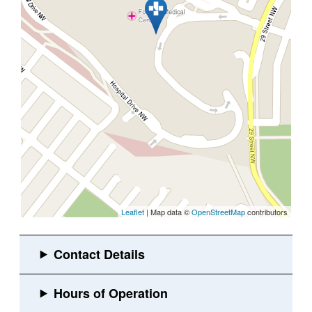
Leaflet
| Map data ©
OpenStreetMap
contributors