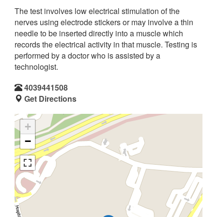
The test involves low electrical stimulation of the
nerves using electrode stickers or may involve a thin
needle to be inserted directly into a muscle which
records the electrical activity in that muscle. Testing is
performed by a doctor who is assisted by a
technologist.
4039441508
Get Directions
+
−