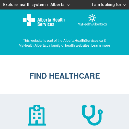
Explore health system in Alberta
I am looking for
This website is part of the AlbertaHealthServices.ca &
MyHealth.Alberta.ca family of health websites.
Learn more
FIND HEALTHCARE