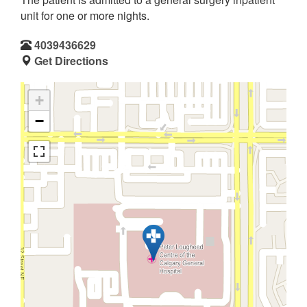
unit for one or more nights.
4039436629
Get Directions
+
−