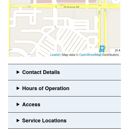
Leaflet
| Map data ©
OpenStreetMap
contributors