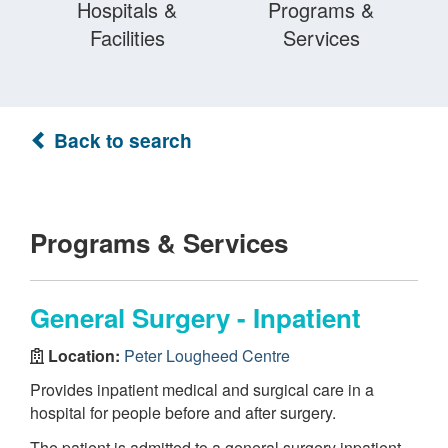
Hospitals &
Programs &
Facilities
Services
Back to search
Programs & Services
General Surgery - Inpatient
Location:
Peter Lougheed Centre
Provides inpatient medical and surgical care in a
hospital for people before and after surgery.
The patient is admitted to a general surgery inpatient