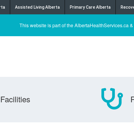
rta
Assisted Living Alberta
Primary Care Alberta
Recove
This website is part of the AlbertaHealthServices.ca &
Facilities