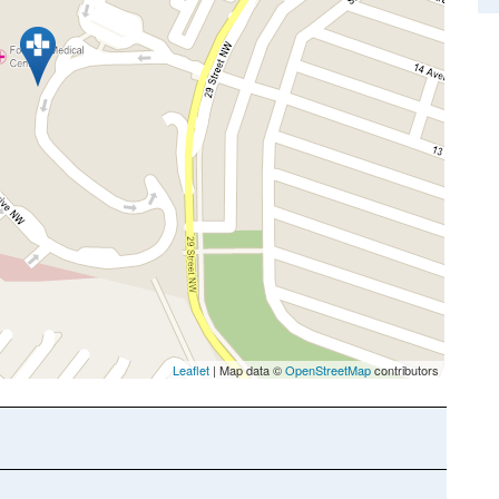
Leaflet
| Map data ©
OpenStreetMap
contributors