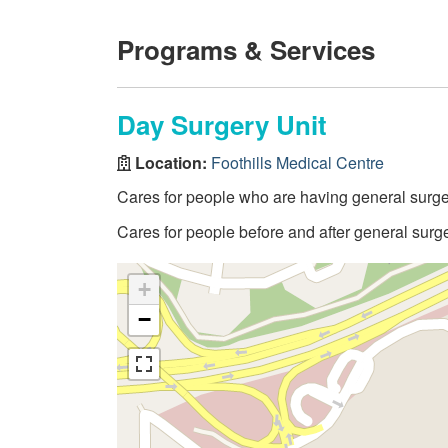
Programs & Services
Day Surgery Unit
Location:
Foothills Medical Centre
Cares for people who are having general surgery
Cares for people before and after general surg
+
−