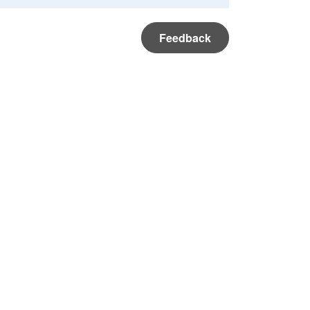
Feedback