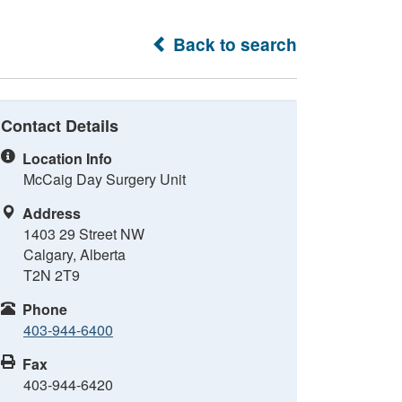
Back to search
Contact Details
Location Info
McCaig Day Surgery Unit
Address
1403 29 Street NW
Calgary, Alberta
T2N 2T9
Phone
403-944-6400
Fax
403-944-6420