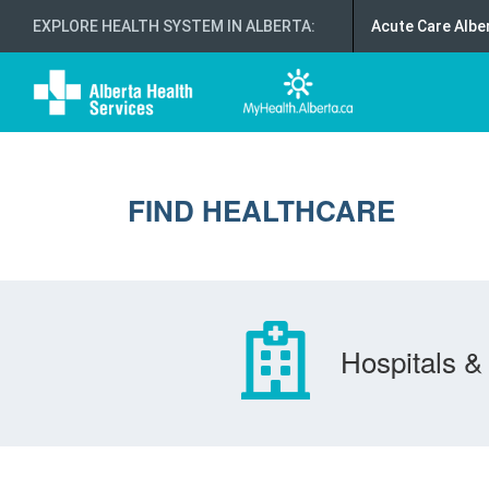
EXPLORE HEALTH SYSTEM IN ALBERTA
:
Acute Care Albe
FIND HEALTHCARE
Hospitals & 