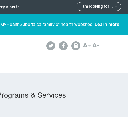
I am looking for
...
ry Alberta
 MyHealth.Alberta.ca family of health websites.
Learn more
A
+
A
-
Programs & Services