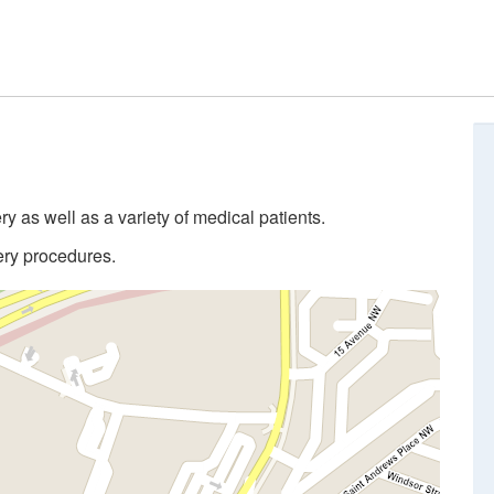
 as well as a variety of medical patients.
ery procedures.