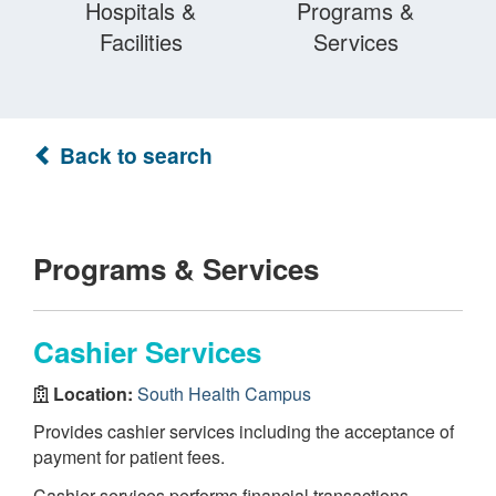
Hospitals &
Programs &
Facilities
Services
Back to search
Programs & Services
Cashier Services
Location:
South Health Campus
Provides cashier services including the acceptance of
payment for patient fees.
Cashier services performs financial transactions,