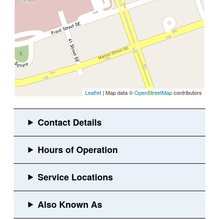
Leaflet
| Map data ©
OpenStreetMap
contributors