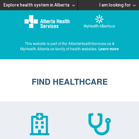
Explore health system in Alberta
I am looking for
This website is part of the AlbertaHealthServices.ca &
MyHealth.Alberta.ca family of health websites.
Learn more
FIND HEALTHCARE