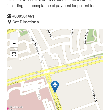
including the acceptance of payment for patient fees.
4039561461
Get Directions
+
−