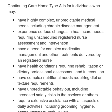
Continuing Care Home Type A is for individuals who
may:
have highly complex, unpredictable medical
needs including chronic disease management
experience serious changes in healthcare needs
requiring unscheduled registered nurse
assessment and intervention
have a need for complex medication
management and other treatments delivered by
an registered nurse
have health conditions requiring rehabilitation or
dietary professional assessment and intervention
have complex nutritional needs requiring diet or
texture requirements
have unpredictable behaviour, including
increased safety risks to themselves or others
require extensive assistance with all aspects of
daily activities including grooming, hygiene,
eating, transfers, mobility, etc.