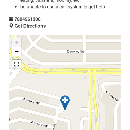
be unable to use a call system to get help
7804961300
Get Directions
+
−