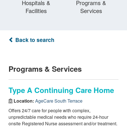
Hospitals &
Programs &
Facilities
Services
Back to search
Programs & Services
Type A Continuing Care Home
Location:
AgeCare South Terrace
Offers 24/7 care for people with complex,
unpredictable medical needs who require 24-hour
onsite Registered Nurse assessment and/or treatment.