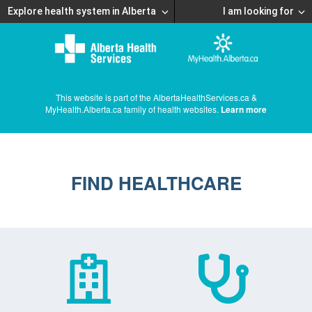
Explore health system in Alberta
I am looking for
This website is part of the AlbertaHealthServices.ca &
MyHealth.Alberta.ca family of health websites.
Learn more
FIND HEALTHCARE