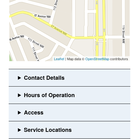
Leaflet
| Map data ©
OpenStreetMap
contributors