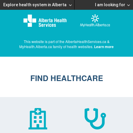
Explore health system in Alberta
I am looking for
This website is part of the AlbertaHealthServices.ca &
MyHealth.Alberta.ca family of health websites.
Learn more
FIND HEALTHCARE