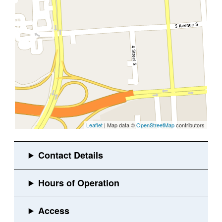
Leaflet
| Map data ©
OpenStreetMap
contributors