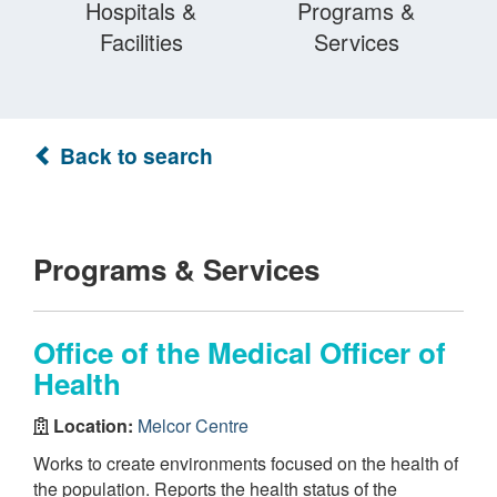
Hospitals &
Programs &
Facilities
Services
Back to search
Programs & Services
Office of the Medical Officer of
Health
Location:
Melcor Centre
Works to create environments focused on the health of
the population. Reports the health status of the