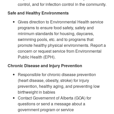
control, and for infection control in the community.
Safe and Healthy Environments
Gives direction to Environmental Health service
programs to ensure food safety, safety and
minimum standards for housing, daycares,
swimming pools, etc. and to programs that
promote healthy physical environments. Report a
concern or request service from Environmental
Public Health (EPH).
Chronic Disease and Injury Prevention
Responsible for chronic disease prevention
(heart disease, obesity, stroke) for injury
prevention, healthy aging, and preventing low
birthweight in babies
Contact Governemnt of Alberta (GOA) for
questions or send a message about a
government program or service