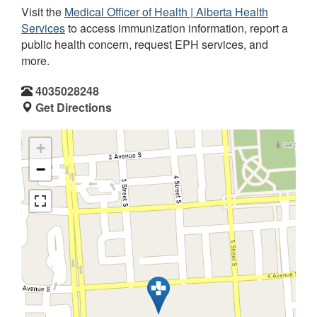
Visit the
Medical Officer of Health | Alberta Health
Services
to access immunization information, report a
public health concern, request EPH services, and
more.
4035028248
Get Directions
+
−