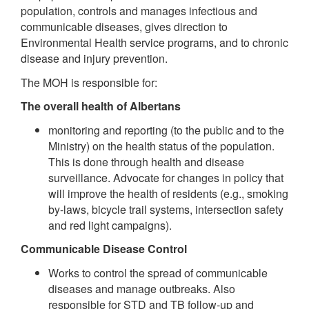
population, controls and manages infectious and
communicable diseases, gives direction to
Environmental Health service programs, and to chronic
disease and injury prevention.
The MOH is responsible for:
The overall health of Albertans
monitoring and reporting (to the public and to the
Ministry) on the health status of the population.
This is done through health and disease
surveillance. Advocate for changes in policy that
will improve the health of residents (e.g., smoking
by-laws, bicycle trail systems, intersection safety
and red light campaigns).
Communicable Disease Control
Works to control the spread of communicable
diseases and manage outbreaks. Also
responsible for STD and TB follow-up and