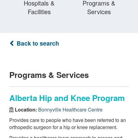
Hospitals &
Programs &
Facilities
Services
Back to search
Programs & Services
Alberta Hip and Knee Program
Location:
Bonnyville Healthcare Centre
Provides care to people who have been referred to an
orthopedic surgeon for a hip or knee replacement.
Provides a healthcare team approach to assess and