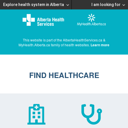
Explore health system in Alberta
I am looking for
This website is part of the AlbertaHealthServices.ca &
MyHealth.Alberta.ca family of health websites.
Learn more
FIND HEALTHCARE