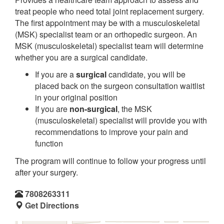
treat people who need total joint replacement surgery.
The first appointment may be with a musculoskeletal
(MSK) specialist team or an orthopedic surgeon. An
MSK (musculoskeletal) specialist team will determine
whether you are a surgical candidate.
If you are a
surgical
candidate, you will be
placed back on the surgeon consultation waitlist
in your original position
If you are
non-surgical
, the MSK
(musculoskeletal) specialist will provide you with
recommendations to improve your pain and
function
The program will continue to follow your progress until
after your surgery.
7808263311
Get Directions