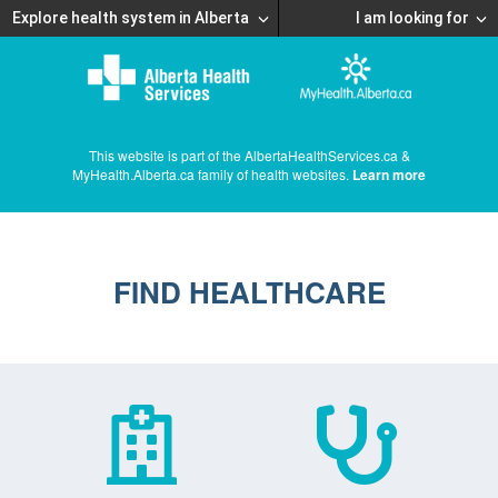
Explore health system in Alberta
I am looking for
This website is part of the AlbertaHealthServices.ca &
MyHealth.Alberta.ca family of health websites.
Learn more
FIND HEALTHCARE