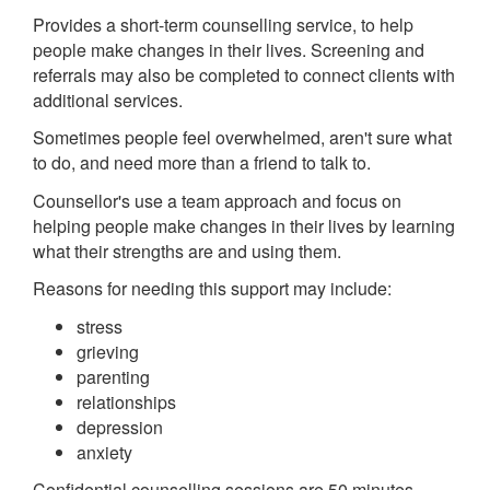
Provides a short-term counselling service, to help
people make changes in their lives. Screening and
referrals may also be completed to connect clients with
additional services.
Sometimes people feel overwhelmed, aren't sure what
to do, and need more than a friend to talk to.
Counsellor's use a team approach and focus on
helping people make changes in their lives by learning
what their strengths are and using them.
Reasons for needing this support may include:
stress
grieving
parenting
relationships
depression
anxiety
Confidential counselling sessions are 50 minutes.