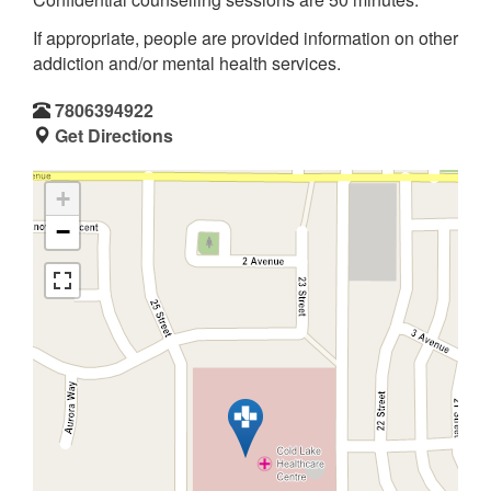
If appropriate, people are provided information on other
addiction and/or mental health services.
7806394922
Get Directions
+
−