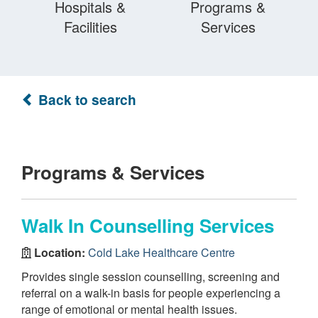
Hospitals &
Programs &
Facilities
Services
Back to search
Programs & Services
Walk In Counselling Services
Location:
Cold Lake Healthcare Centre
Provides single session counselling, screening and
referral on a walk-in basis for people experiencing a
range of emotional or mental health issues.