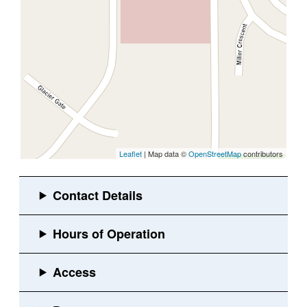
Leaflet
| Map data ©
OpenStreetMap
contributors