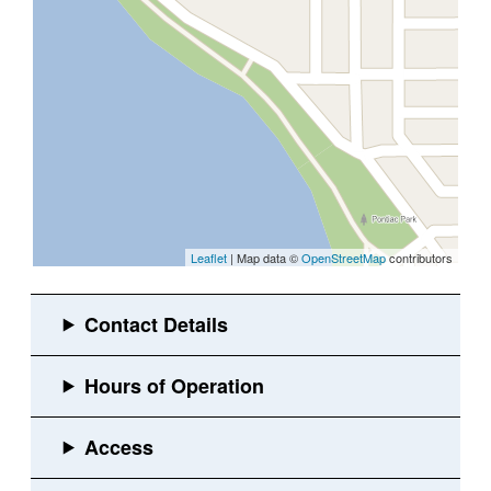
Leaflet
| Map data ©
OpenStreetMap
contributors