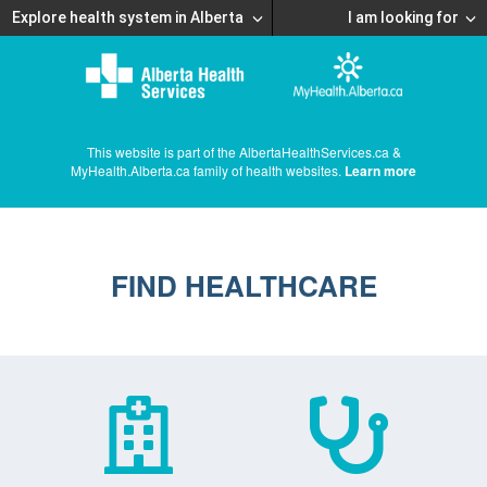
Explore health system in Alberta
I am looking for
This website is part of the AlbertaHealthServices.ca &
MyHealth.Alberta.ca family of health websites.
Learn more
FIND HEALTHCARE