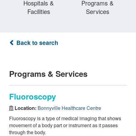
Hospitals &
Programs &
Facilities
Services
Back to search
Programs & Services
Fluoroscopy
Location:
Bonnyville Healthcare Centre
Fluoroscopy is a type of medical imaging that shows
movement of a body part or instrument as it passes
through the body.