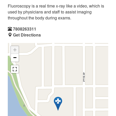
Fluoroscopy is a real time x-ray like a video, which is
used by physicians and staff to assist imaging
throughout the body during exams.
7808263311
Get Directions
+
−