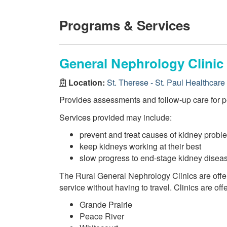
Programs & Services
General Nephrology Clinic 
Location:
St. Therese - St. Paul Healthcare
Provides assessments and follow-up care for p
Services provided may include:
prevent and treat causes of kidney probl
keep kidneys working at their best
slow progress to end-stage kidney disea
The Rural General Nephrology Clinics are offe
service without having to travel. Clinics are offe
Grande Prairie
Peace River