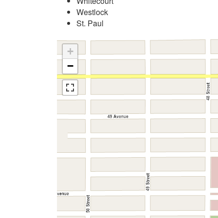
Whitecourt
Westlock
St. Paul
+
−