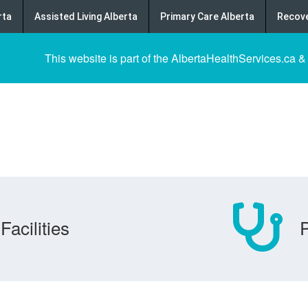
rta
Assisted Living Alberta
Primary Care Alberta
Recove
This website is part of the AlbertaHealthServices.ca &
Facilities