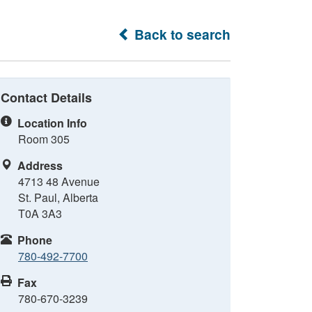
Back to search
Contact Details
Location Info
Room 305
Address
4713 48 Avenue
St. Paul, Alberta
T0A 3A3
Phone
780-492-7700
Fax
780-670-3239