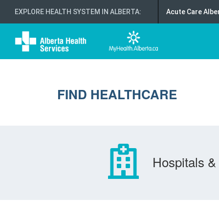
EXPLORE HEALTH SYSTEM IN ALBERTA
:
Acute Care Albe
FIND HEALTHCARE
Hospitals & 