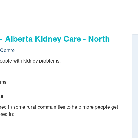
- Alberta Kidney Care - North
 Centre
eople with kidney problems.
ems
se
red in some rural communities to help more people get
red in: