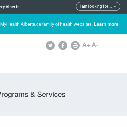
I am looking for
...
ry Alberta
 MyHealth.Alberta.ca family of health websites.
Learn more
A
+
A
-
Programs & Services