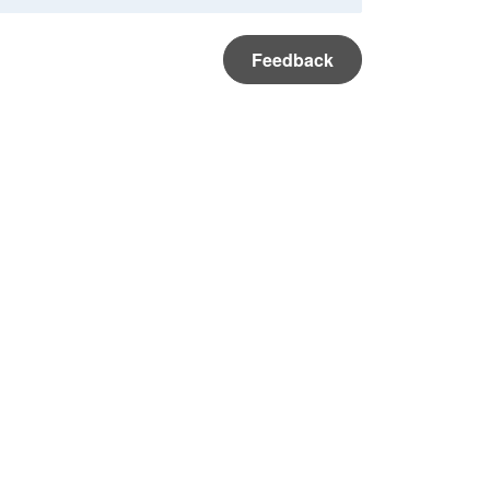
Feedback