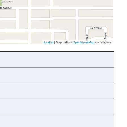
Leaflet
| Map data ©
OpenStreetMap
contributors