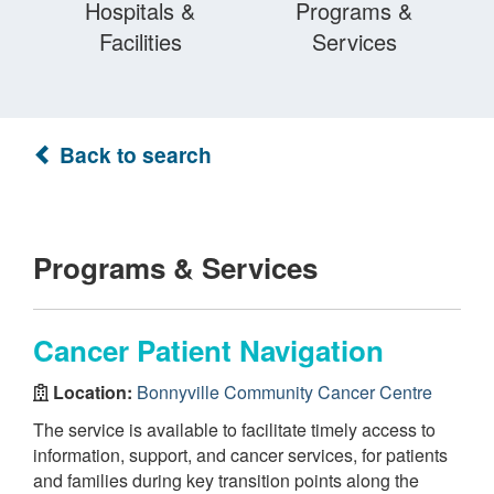
Hospitals &
Programs &
Facilities
Services
Back to search
Programs & Services
Cancer Patient Navigation
Location:
Bonnyville Community Cancer Centre
The service is available to facilitate timely access to
information, support, and cancer services, for patients
and families during key transition points along the