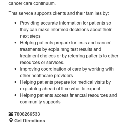
cancer care continuum.
This service supports clients and their families by:
Providing accurate information for patients so
they can make informed decisions about their
next steps
Helping patients prepare for tests and cancer
treatments by explaining test results and
treatment choices or by referring patients to other
resources or services.
Improving coordination of care by working with
other healthcare providers
Helping patients prepare for medical visits by
explaining ahead of time what to expect
Helping patients access financial resources and
community supports
7808266533
Get Directions