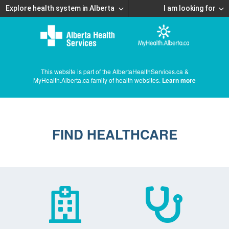
Explore health system in Alberta
I am looking for
This website is part of the AlbertaHealthServices.ca &
MyHealth.Alberta.ca family of health websites.
Learn more
FIND HEALTHCARE