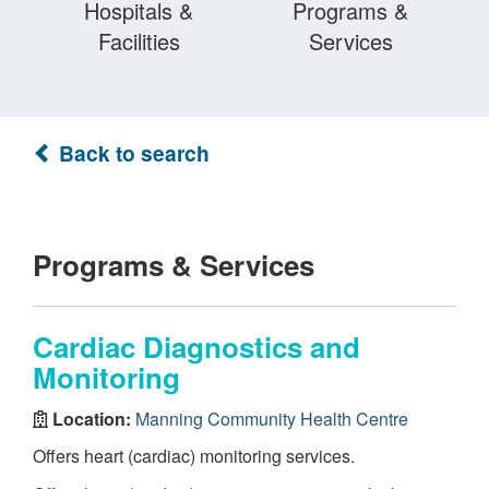
Hospitals &
Programs &
Facilities
Services
Back to search
Programs & Services
Cardiac Diagnostics and
Monitoring
Location:
Manning Community Health Centre
Offers heart (cardiac) monitoring services.