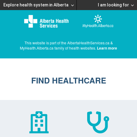
Explore health system in Alberta
I am looking for
This website is part of the AlbertaHealthServices.ca &
MyHealth.Alberta.ca family of health websites.
Learn more
FIND HEALTHCARE