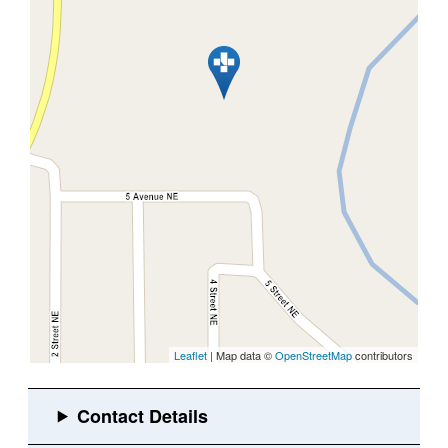
Leaflet
| Map data ©
OpenStreetMap
contributors