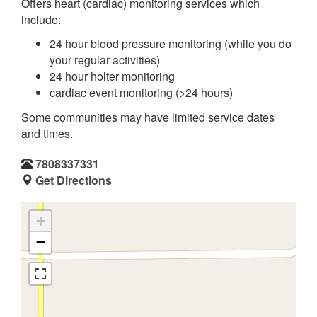
Offers heart (cardiac) monitoring services which
include:
24 hour blood pressure monitoring (while you do
your regular activities)
24 hour holter monitoring
cardiac event monitoring (>24 hours)
Some communities may have limited service dates
and times.
7808337331
Get Directions
+
−