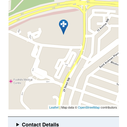
Leaflet
| Map data ©
OpenStreetMap
contributors