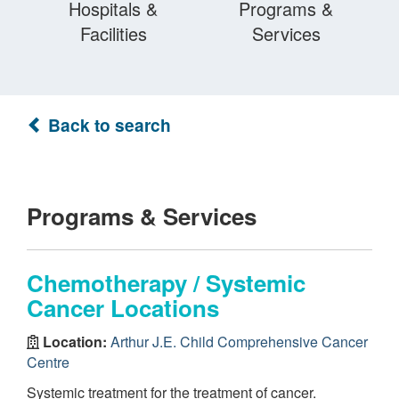
Hospitals &
Programs &
Facilities
Services
Back to search
Programs & Services
Chemotherapy / Systemic
Cancer Locations
Location:
Arthur J.E. Child Comprehensive Cancer
Centre
Systemic treatment for the treatment of cancer.