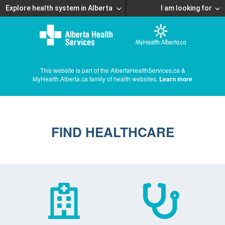
Explore health system in Alberta
I am looking for
This website is part of the AlbertaHealthServices.ca &
MyHealth.Alberta.ca family of health websites.
Learn more
FIND HEALTHCARE