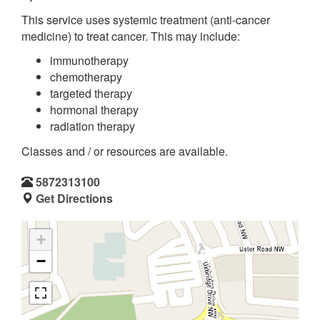
This service uses systemic treatment (anti-cancer
medicine) to treat cancer. This may include:
immunotherapy
chemotherapy
targeted therapy
hormonal therapy
radiation therapy
Classes and / or resources are available.
5872313100
Get Directions
+
−